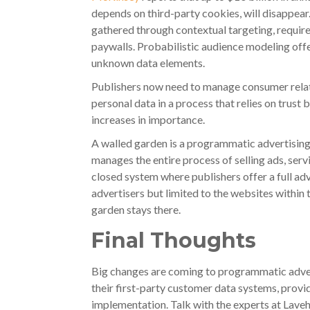
depends on third-party cookies, will disappear.
gathered through contextual targeting, require
paywalls. Probabilistic audience modeling offe
unknown data elements.
Publishers now need to manage consumer relat
personal data in a process that relies on trust
increases in importance.
A walled garden is a programmatic advertising 
manages the entire process of selling ads, servi
closed system where publishers offer a full adv
advertisers but limited to the websites within
garden stays there.
Final Thoughts
Big changes are coming to programmatic adver
their first-party customer data systems, prov
implementation. Talk with the experts at Lave