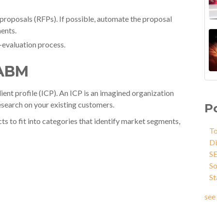
 proposals (RFPs). If possible, automate the proposal
ents.
-evaluation process.
 ABM
ient profile (ICP). An ICP is an imagined organization
esearch on your existing customers.
P
ts to fit into categories that identify market segments,
To
Di
S
So
St
see 