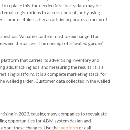
 To replace this, the needed first-party data may be
d email registrations to access content, or by using
rs some usefulness because it incorporates an array of
ionships. Valuable content must be exchanged for
 between the parties. The concept of a “walled garden”
platform that carries its advertising inventory and
ng ads, tracking ads, and measuring the results. It is a
ertising platform. It is a complete marketing stack for
 the walled garden. Customer data collected in the walled
tising in 2023, causing many companies to reevaluate
iding opportunities for ABM system design and
h about these changes. Use the
webform
or call