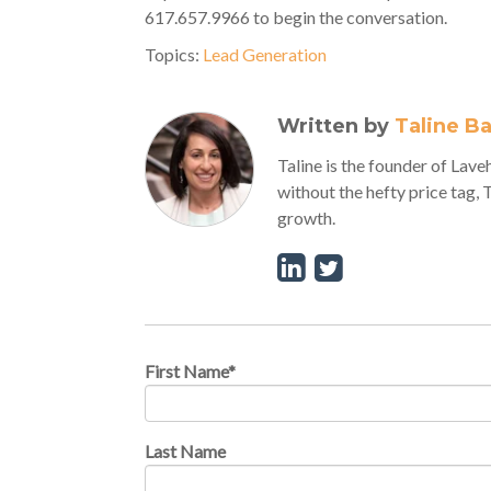
617.657.9966 to begin the conversation.
Topics:
Lead Generation
Written by
Taline B
Taline is the founder of La
without the hefty price tag, 
growth.
First Name
*
Last Name