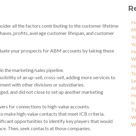
R
Ho
sider all the factors contributing to the customer lifetime
M
chases, profits, average customer lifespan, and customer
Yo
Yo
valuate your prospects for ABM accounts by taking these
Ho
W
Ho
in the marketing/sales pipeline.
To
sibility of an up-sell, cross-sell, adding more services to
L
ement with other divisions or subsidiaries.
AI
ed, and did not close to set up another marketing
He
Is
ers for connections to high-value accounts.
Ti
o make high-value contacts that meet ICB criteria.
Wh
nificant opportunities to identify key players that would
W
lace. Then, seek contacts at those companies.