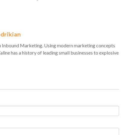
adrikian
veh Inbound Marketing. Using modern marketing concepts
Taline has a history of leading small businesses to explosive