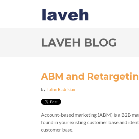
LAVEH BLOG
ABM and Retargeti
by
Taline Badrikian
Account-based marketing (ABM) is a B2B mark
found in your existing customer base and ident
customer base.