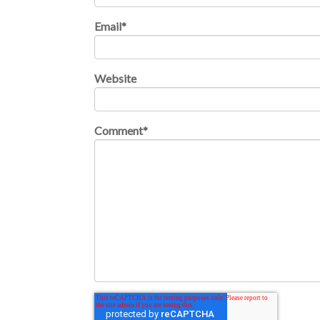
Email
*
Website
Comment
*