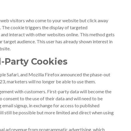
 web visitors who come to your website but click away
. The cookie triggers the display of targeted
 and interact with other websites online. This method gets
ur target audience. This user has already shown interest in
bsite.
-Party Cookies
le Safari, and Mozilla Firefox announced the phase-out
23, marketers will no longer be able to use them.
agement with customers. First-party data will become the
 consent to the use of their data and will need to be
g email signup, in exchange for access to published
ll still be possible but more limited and direct when using
nnual ad revenue from programmatic advertising, which