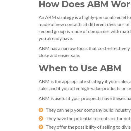
How Does ABM Wor
An ABM strategy is a highly-personalized effor
made of new contacts at different divisions o
second group is made of companies with matchi
you already have.
ABM has a narrow focus that cost-effectively 
close and easier sale.
When to Use ABM
ABM is the appropriate strategy if your sale
sales and if you offer high-value products or se
ABM is useful if your prospects have these cha
They can help your company build industry c
They have the potential to contract for out
They offer the possibility of selling to div