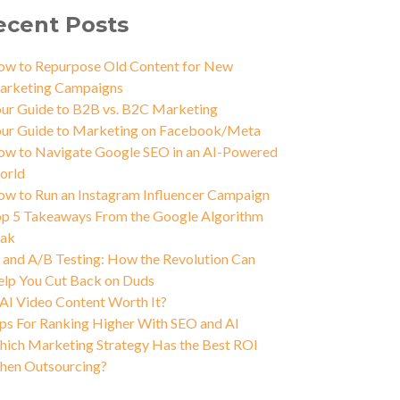
ecent Posts
w to Repurpose Old Content for New
arketing Campaigns
ur Guide to B2B vs. B2C Marketing
ur Guide to Marketing on Facebook/Meta
w to Navigate Google SEO in an AI-Powered
orld
w to Run an Instagram Influencer Campaign
p 5 Takeaways From the Google Algorithm
eak
 and A/B Testing: How the Revolution Can
lp You Cut Back on Duds
 AI Video Content Worth It?
ps For Ranking Higher With SEO and AI
ich Marketing Strategy Has the Best ROI
hen Outsourcing?