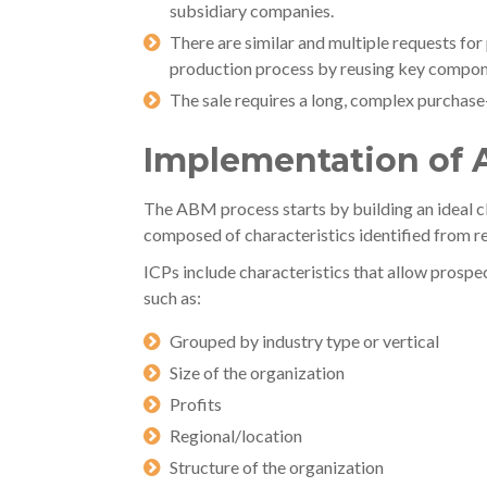
subsidiary companies.
There are similar and multiple requests for
production process by reusing key compon
The sale requires a long, complex purchase
Implementation of
The ABM process starts by building an ideal cl
composed of characteristics identified from r
ICPs include characteristics that allow prospec
such as:
Grouped by industry type or vertical
Size of the organization
Profits
Regional/location
Structure of the organization