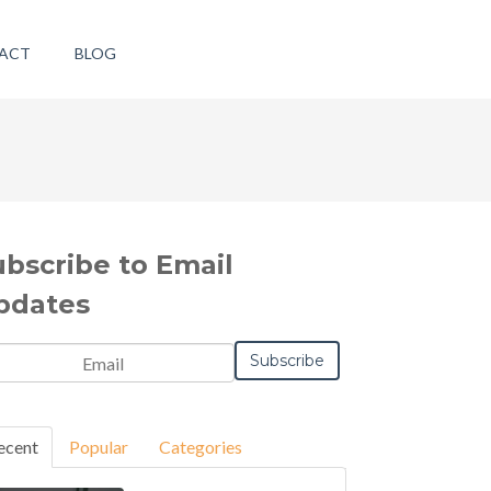
ACT
BLOG
ubscribe to Email
pdates
ecent
Popular
Categories