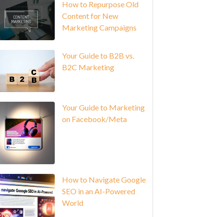
How to Repurpose Old
Content for New
Marketing Campaigns
Your Guide to B2B vs.
B2C Marketing
Your Guide to Marketing
on Facebook/Meta
How to Navigate Google
SEO in an AI-Powered
World