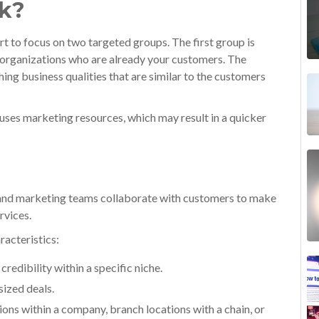
k?
t to focus on two targeted groups. The first group is
f organizations who are already your customers. The
ng business qualities that are similar to the customers
uses marketing resources, which may result in a quicker
s and marketing teams collaborate with customers to make
rvices.
racteristics:
redibility within a specific niche.
sized deals.
isions within a company, branch locations with a chain, or