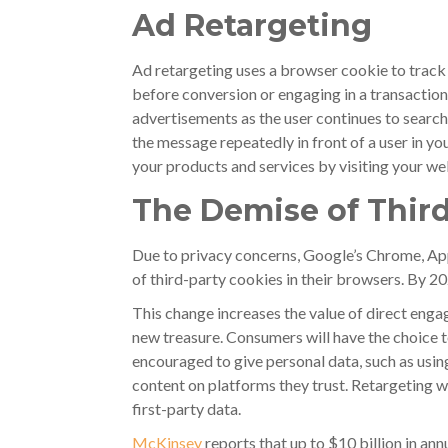
Ad Retargeting
Ad retargeting uses a browser cookie to track
before conversion or engaging in a transaction
advertisements as the user continues to search
the message repeatedly in front of a user in yo
your products and services by visiting your we
The Demise of Third
Due to privacy concerns, Google’s Chrome, App
of third-party cookies in their browsers. By 20
This change increases the value of direct eng
new treasure. Consumers will have the choice to
encouraged to give personal data, such as usin
content on platforms they trust. Retargeting wi
first-party data.
McKinsey
reports that up to $10 billion in a