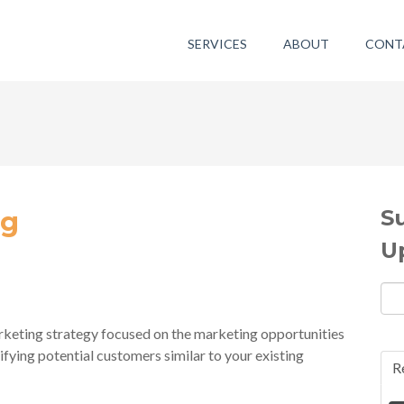
SERVICES
ABOUT
CONT
S
ng
U
eting strategy focused on the marketing opportunities
ifying potential customers similar to your existing
R