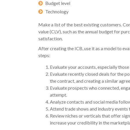
Budget level
Technology
Make a list of the best existing customers. Con
value (CLV), such as the annual budget for pur
satisfaction.
After creating the ICB, use it as a model to e
steps:
Evaluate your accounts, especially those 
Evaluate recently closed deals for the pos
the contract, and creating a similar agre
Evaluate prospects who connected, engag
attempt.
Analyze contacts and social media follow
Attend trade shows and industry events t
Review niches or verticals that offer sig
increase your credibility in the marketp