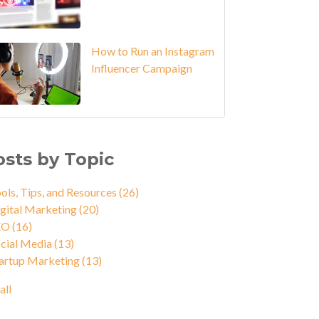
How to Run an Instagram
Influencer Campaign
osts by Topic
ols, Tips, and Resources
(26)
gital Marketing
(20)
EO
(16)
cial Media
(13)
artup Marketing
(13)
all