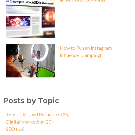
How to Run an Instagram
Influencer Campaign
Posts by Topic
Tools, Tips, and Resources
(26)
Digital Marketing
(20)
SEO
(16)