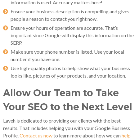
information is used. Accuracy matters here!
Ensure your business description is compelling and gives
people a reason to contact you right now.
Ensure your hours of operation are accurate. That’s
important since Google will display this information on the
SERP.
Make sure your phone number is listed. Use your local
number if you have one.
Use high-quality photos to help show what your business
looks like, pictures of your products, and your location.
Allow Our Team to Take
Your SEO to the Next Level
Laveh is dedicated to providing our clients with the best
results. That includes helping you with your Google Business
Profile.
Contact us now
to learn more about how we can
help