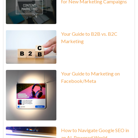
for New Marketing Campaigns
Your Guide to B2B vs. B2C
Marketing
Your Guide to Marketing on
Facebook/Meta
How to Navigate Google SEO in
an AI-Powered World