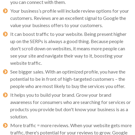
you can connect with them.
Your business’s profile will include review options for your
customers. Reviews are an excellent signal to Google the
value your business offers to your customers.
It can boost traffic to your website. Being present higher
up on the SERPs is always a good thing. Because people
don't scroll down on websites, it means more people can
see your site and navigate their way to it, boosting your
website traffic.
See bigger sales. With an optimized profile, you have the
potential to be in front of high-targeted customers – the
people who are most likely to buy the services you offer.
It helps you to build your brand. Grow your brand
awareness for consumers who are searching for services or
products you provide but don't know your business is as a
solution.
More traffic = more reviews. When your website gets more
traffic, there's potential for your reviews to grow. Google