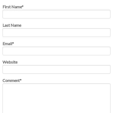
First Name
*
Last Name
Email
*
Website
Comment
*