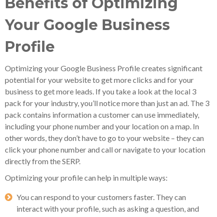
Benefits of Optimizing
Your Google Business
Profile
Optimizing your Google Business Profile creates significant
potential for your website to get more clicks and for your
business to get more leads. If you take a look at the local 3
pack for your industry, you’ll notice more than just an ad. The 3
pack contains information a customer can use immediately,
including your phone number and your location on a map. In
other words, they don’t have to go to your website – they can
click your phone number and call or navigate to your location
directly from the SERP.
Optimizing your profile can help in multiple ways:
You can respond to your customers faster. They can
interact with your profile, such as asking a question, and