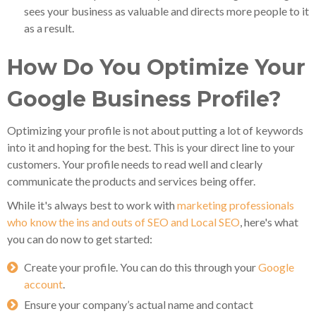
sees your business as valuable and directs more people to it
as a result.
How Do You Optimize Your
Google Business Profile?
Optimizing your profile is not about putting a lot of keywords
into it and hoping for the best. This is your direct line to your
customers. Your profile needs to read well and clearly
communicate the products and services being offer.
While it's always best to work with
marketing professionals
who know the ins and outs of SEO and Local SEO
, here's what
you can do now to get started:
Create your profile. You can do this through your
Google
account
.
Ensure your company’s actual name and contact