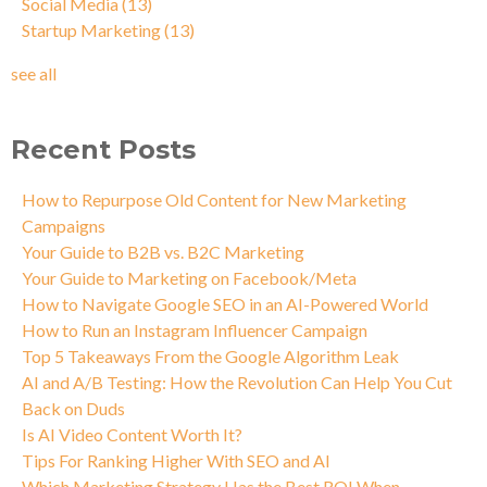
Social Media
(13)
Startup Marketing
(13)
see all
Recent Posts
How to Repurpose Old Content for New Marketing
Campaigns
Your Guide to B2B vs. B2C Marketing
Your Guide to Marketing on Facebook/Meta
How to Navigate Google SEO in an AI-Powered World
How to Run an Instagram Influencer Campaign
Top 5 Takeaways From the Google Algorithm Leak
AI and A/B Testing: How the Revolution Can Help You Cut
Back on Duds
Is AI Video Content Worth It?
Tips For Ranking Higher With SEO and AI
Which Marketing Strategy Has the Best ROI When