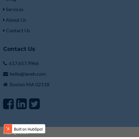
Services
About Us
Contact Us
Contact Us
617.657.9966
hello@laveh.com
Boston MA 02118
Copyright 2026