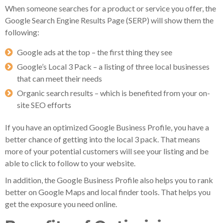
When someone searches for a product or service you offer, the
Google Search Engine Results Page (SERP) will show them the
following:
Google ads at the top – the first thing they see
Google’s Local 3 Pack – a listing of three local businesses
that can meet their needs
Organic search results – which is benefited from your on-
site SEO efforts
If you have an optimized Google Business Profile, you have a
better chance of getting into the local 3 pack. That means
more of your potential customers will see your listing and be
able to click to follow to your website.
In addition, the Google Business Profile also helps you to rank
better on Google Maps and local finder tools. That helps you
get the exposure you need online.