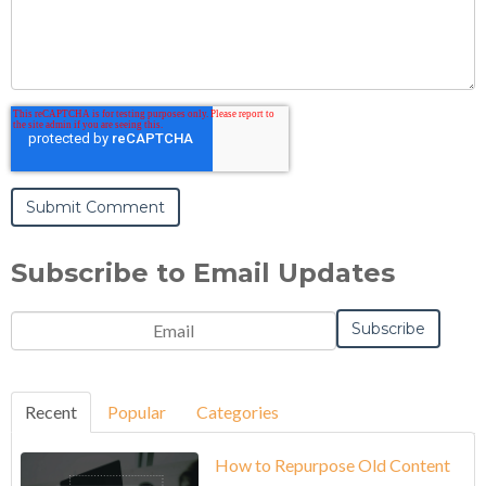
Subscribe to Email Updates
Recent
Popular
Categories
How to Repurpose Old Content