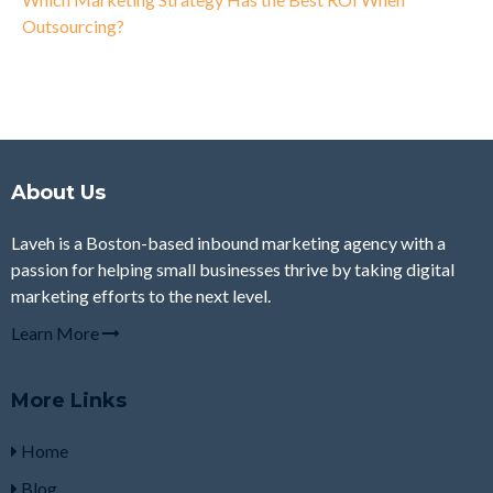
Outsourcing?
About Us
Laveh is a Boston-based inbound marketing agency with a
passion for helping small businesses thrive by taking digital
marketing efforts to the next level.
Learn More
More Links
Home
Blog