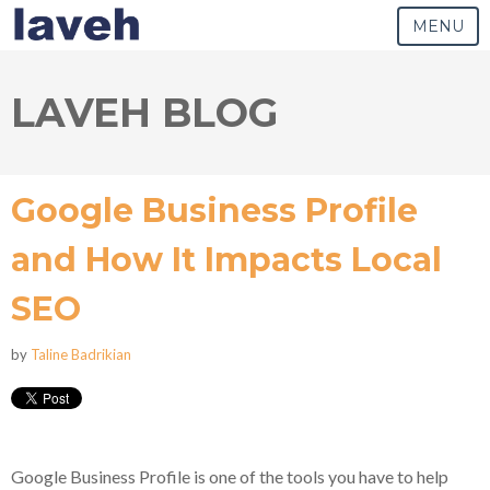
MENU
LAVEH BLOG
Google Business Profile
and How It Impacts Local
SEO
by
Taline Badrikian
Google Business Profile is one of the tools you have to help