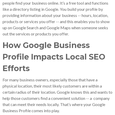
people find your business online. It’s a free tool and functions
like a directory listing in Google. You build your profile by
providing information about your business -- hours, location,
products or services you offer -- and this enables you to show
up on Google Search and Google Maps when someone seeks
out the services or products you offer.
How Google Business
Profile Impacts Local SEO
Efforts
For many business owners, especially those that have a
physical location, their most likely customers are within a
certain radius of their location. Google knows this and wants to
help those customers find a convenient solution -- a company
that can meet their needs locally. That’s where your Google
Business Profile comes into play.