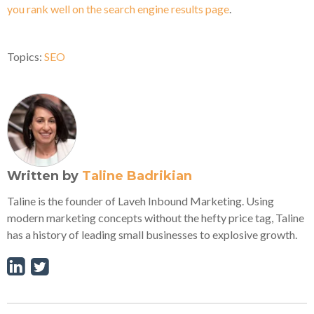
you rank well on the search engine results page
.
Topics:
SEO
Written by
Taline Badrikian
Taline is the founder of Laveh Inbound Marketing. Using
modern marketing concepts without the hefty price tag, Taline
has a history of leading small businesses to explosive growth.