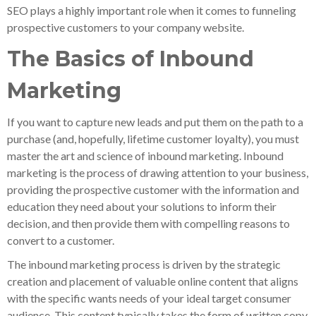
SEO plays a highly important role when it comes to funneling
prospective customers to your company website.
The Basics of Inbound
Marketing
If you want to capture new leads and put them on the path to a
purchase (and, hopefully, lifetime customer loyalty), you must
master the art and science of inbound marketing. Inbound
marketing is the process of drawing attention to your business,
providing the prospective customer with the information and
education they need about your solutions to inform their
decision, and then provide them with compelling reasons to
convert to a customer.
The inbound marketing process is driven by the strategic
creation and placement of valuable online content that aligns
with the specific wants needs of your ideal target consumer
audience. This content typically takes the form of written copy,