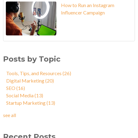
How to Run an Instagram
Influencer Campaign
Posts by Topic
Tools, Tips, and Resources
(26)
Digital Marketing
(20)
SEO
(16)
Social Media
(13)
Startup Marketing
(13)
see all
Recent Posts