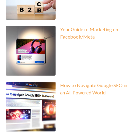
Your Guide to Marketing on
Facebook/Meta
How to Navigate Google SEO in
an AI-Powered World