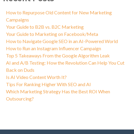
How to Repurpose Old Content for New Marketing
Campaigns
Your Guide to B2B vs. B2C Marketing
Your Guide to Marketing on Facebook/Meta
How to Navigate Google SEO in an AI-Powered World
How to Run an Instagram Influencer Campaign
Top 5 Takeaways From the Google Algorithm Leak
AI and A/B Testing: How the Revolution Can Help You Cut
Back on Duds
Is AI Video Content Worth It?
Tips For Ranking Higher With SEO and AI
Which Marketing Strategy Has the Best ROI When
Outsourcing?