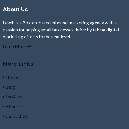
About Us
Laveh is a Boston-based inbound marketing agency with a
passion for helping small businesses thrive by taking digital
marketing efforts to the next level.
Learn More
More Links
Home
Blog
Services
About Us
Contact Us