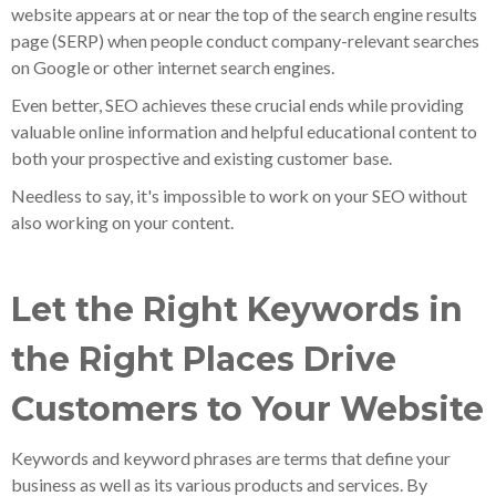
website appears at or near the top of the search engine results
page (SERP) when people conduct company-relevant searches
on Google or other internet search engines.
Even better, SEO achieves these crucial ends while providing
valuable online information and helpful educational content to
both your prospective and existing customer base.
Needless to say, it's impossible to work on your SEO without
also working on your content.
Let the Right Keywords in
the Right Places Drive
Customers to Your Website
Keywords and keyword phrases are terms that define your
business as well as its various products and services. By