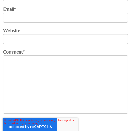
Email
*
Website
Comment
*