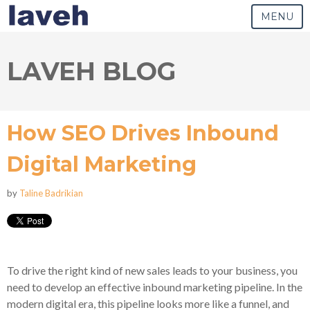
MENU
LAVEH BLOG
How SEO Drives Inbound
Digital Marketing
by
Taline Badrikian
To drive the right kind of new sales leads to your business, you
need to develop an effective inbound marketing pipeline. In the
modern digital era, this pipeline looks more like a funnel, and