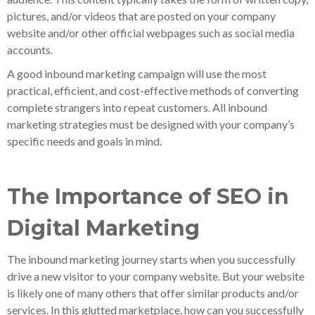
pictures, and/or videos that are posted on your company
website and/or other official webpages such as social media
accounts.
A good inbound marketing campaign will use the most
practical, efficient, and cost-effective methods of converting
complete strangers into repeat customers. All inbound
marketing strategies must be designed with your company’s
specific needs and goals in mind.
The Importance of SEO in
Digital Marketing
The inbound marketing journey starts when you successfully
drive a new visitor to your company website. But your website
is likely one of many others that offer similar products and/or
services. In this glutted marketplace, how can you successfully