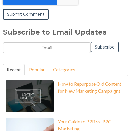
Subscribe to Email Updates
Recent
Popular
Categories
How to Repurpose Old Content
for New Marketing Campaigns
Your Guide to B2B vs. B2C
Marketing