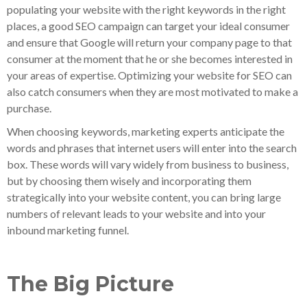
populating your website with the right keywords in the right
places, a good SEO campaign can target your ideal consumer
and ensure that Google will return your company page to that
consumer at the moment that he or she becomes interested in
your areas of expertise. Optimizing your website for SEO can
also catch consumers when they are most motivated to make a
purchase.
When choosing keywords, marketing experts anticipate the
words and phrases that internet users will enter into the search
box. These words will vary widely from business to business,
but by choosing them wisely and incorporating them
strategically into your website content, you can bring large
numbers of relevant leads to your website and into your
inbound marketing funnel.
The Big Picture