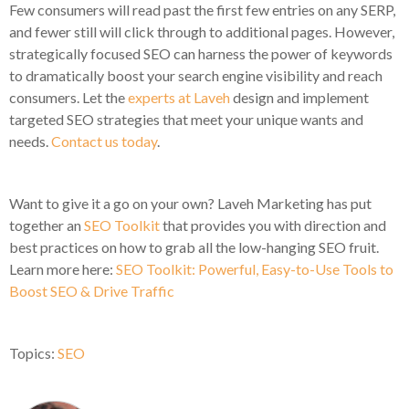
Few consumers will read past the first few entries on any SERP,
and fewer still will click through to additional pages. However,
strategically focused SEO can harness the power of keywords
to dramatically boost your search engine visibility and reach
consumers. Let the
experts at Laveh
design and implement
targeted SEO strategies that meet your unique wants and
needs.
Contact us today
.
Want to give it a go on your own? Laveh Marketing has put
together an
SEO Toolkit
that provides you with direction and
best practices on how to grab all the low-hanging SEO fruit.
Learn more here:
SEO Toolkit: Powerful, Easy-to-Use Tools to
Boost SEO & Drive Traffic
Topics:
SEO