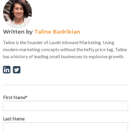
Written by
Taline Badrikian
Taline is the founder of Laveh Inbound Marketing. Using
modern marketing concepts without the hefty price tag, Taline
has a history of leading small businesses to explosive growth.
First Name
*
Last Name