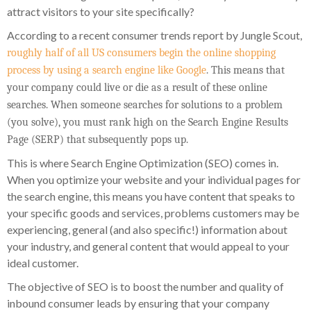
attract visitors to your site specifically?
According to a recent consumer trends report by Jungle Scout,
roughly half of all US consumers begin the online shopping
process by using a search engine like Google
. This means that
your company could live or die as a result of these online
searches. When someone searches for solutions to a problem
(you solve), you must rank high on the Search Engine Results
Page (SERP) that subsequently pops up.
This is where Search Engine Optimization (SEO) comes in.
When you optimize your website and your individual pages for
the search engine, this means you have content that speaks to
your specific goods and services, problems customers may be
experiencing, general (and also specific!) information about
your industry, and general content that would appeal to your
ideal customer.
The objective of SEO is to boost the number and quality of
inbound consumer leads by ensuring that your company