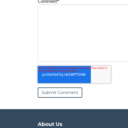
Comment
*
About Us