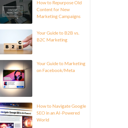
How to Repurpose Old
Content for New
Marketing Campaigns
Your Guide to B2B vs.
B2C Marketing
Your Guide to Marketing
on Facebook/Meta
How to Navigate Google
SEO in an AI-Powered
World