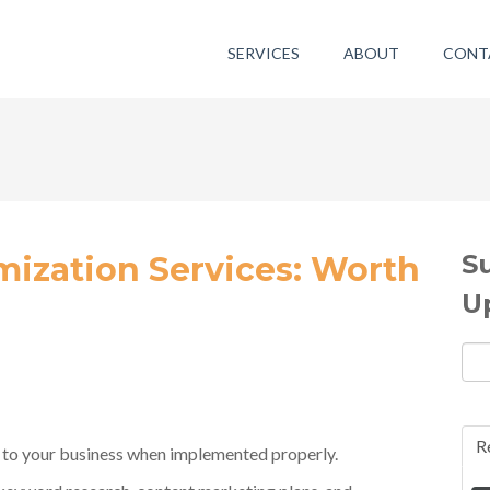
SERVICES
ABOUT
CONT
S
mization Services: Worth
U
R
s to your business when implemented properly.