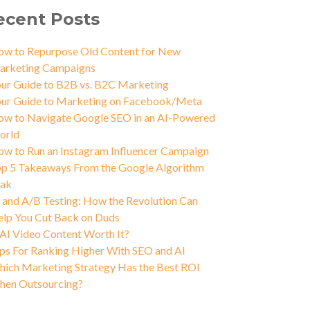
ecent Posts
w to Repurpose Old Content for New
arketing Campaigns
ur Guide to B2B vs. B2C Marketing
ur Guide to Marketing on Facebook/Meta
w to Navigate Google SEO in an AI-Powered
orld
w to Run an Instagram Influencer Campaign
p 5 Takeaways From the Google Algorithm
eak
 and A/B Testing: How the Revolution Can
lp You Cut Back on Duds
 AI Video Content Worth It?
ps For Ranking Higher With SEO and AI
ich Marketing Strategy Has the Best ROI
hen Outsourcing?