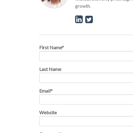
growth.
First Name
*
Last Name
Email
*
Website