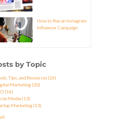
How to Run an Instagram
Influencer Campaign
osts by Topic
ols, Tips, and Resources
(26)
gital Marketing
(20)
EO
(16)
cial Media
(13)
artup Marketing
(13)
all