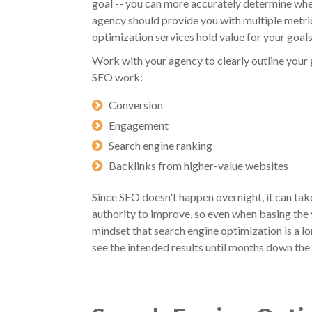
goal -- you can more accurately determine whe
agency should provide you with multiple metri
optimization services hold value for your goals
Work with your agency to clearly outline your 
SEO work:
Conversion
Engagement
Search engine ranking
Backlinks from higher-value websites
Since SEO doesn't happen overnight, it can ta
authority to improve, so even when basing the 
mindset that search engine optimization is a 
see the intended results until months down the