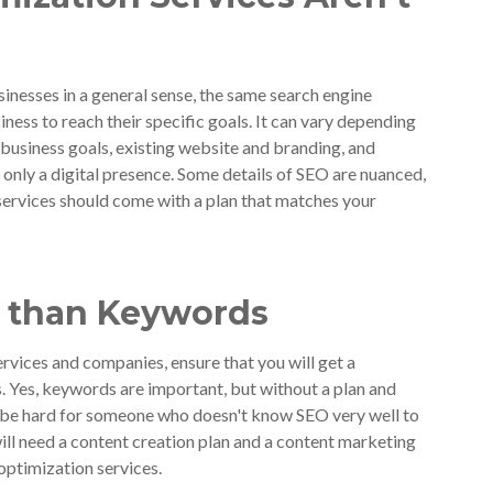
inesses in a general sense, the same search engine
ness to reach their specific goals. It can vary depending
 business goals, existing website and branding, and
 only a digital presence. Some details of SEO are nuanced,
ervices should come with a plan that matches your
e than Keywords
rvices and companies, ensure that you will get a
s. Yes, keywords are important, but without a plan and
l be hard for someone who doesn't know SEO very well to
will need a content creation plan and a content marketing
optimization services.