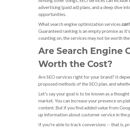
Among other things, SEO services can include 
advertising (paid ad) plans, and a deep dive in
opportunities.
What search engine optimization services
can'
Guaranteed ranking is an empty promise as it's 
counting on, the services may not be worth the
Are Search Engine O
Worth the Cost?
Are SEO services right for your brand? It depen
proposed methods of the SEO plan, and whethe
Let's say your goal is to be known as a though
market. You can increase your presence on pla
content. But if you find added value from Goo
up information about customer service in the p
If you're able to track conversions -- that is, 