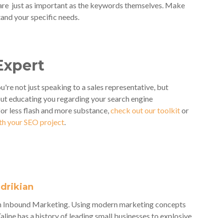
re just as important as the keywords themselves. Make
and your specific needs.
Expert
u're not just speaking to a sales representative, but
ut educating you regarding your search engine
for less flash and more substance,
check out our toolkit
or
ith your SEO project
.
adrikian
veh Inbound Marketing. Using modern marketing concepts
Taline has a history of leading small businesses to explosive