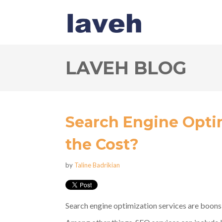
LAVEH BLOG
Search Engine Opti
the Cost?
by
Taline Badrikian
Search engine optimization services are boon