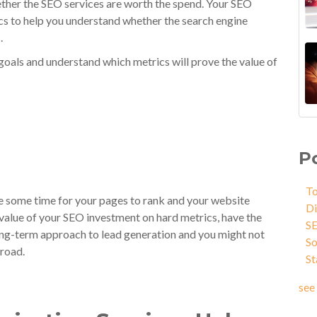
ther the SEO services are worth the spend. Your SEO
cs to help you understand whether the search engine
.
goals and understand which metrics will prove the value of
P
To
ke some time for your pages to rank and your website
Di
value of your SEO investment on hard metrics, have the
S
long-term approach to lead generation and you might not
So
 road.
St
see 