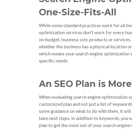
One-Size-Fits-All
While some standard practices work for all bus
optimization services don't work for every busi
on budget, business size, products or services,
whether the business has a physical location or
which means your search engine optimization s
specific needs.
An SEO Plan is Mor
When evaluating search engine optimization se
customized plan and not just a list of keyword
some guidance on what to do with them, it wil
take next steps. In addition to keywords, you 
plan to get the most out of your search engine 