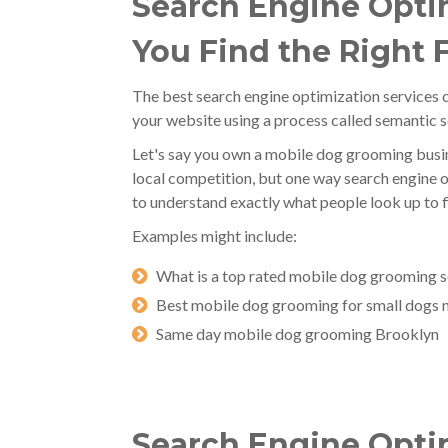
Search Engine Optim
You Find the Right 
The best search engine optimization services c
your website using a process called semantic 
Let's say you own a mobile dog grooming busin
local competition, but one way search engine o
to understand exactly what people look up to f
Examples might include:
What is a top rated mobile dog grooming s
Best mobile dog grooming for small dogs 
Same day mobile dog grooming Brooklyn
Search Engine Optim