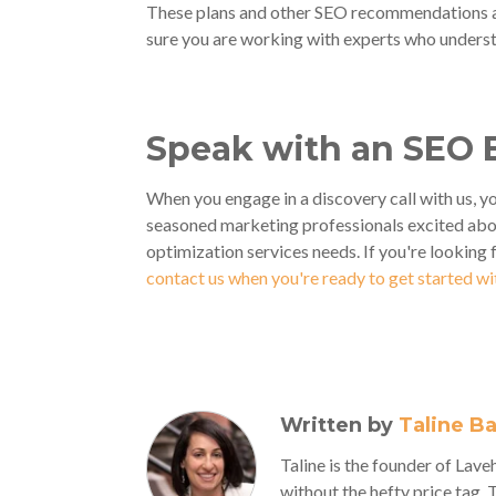
These plans and other SEO recommendations a
sure you are working with experts who underst
Speak with an SEO 
When you engage in a discovery call with us, yo
seasoned marketing professionals excited abo
optimization services needs. If you're looking 
contact us when you're ready to get started w
Written by
Taline B
Taline is the founder of La
without the hefty price tag, 