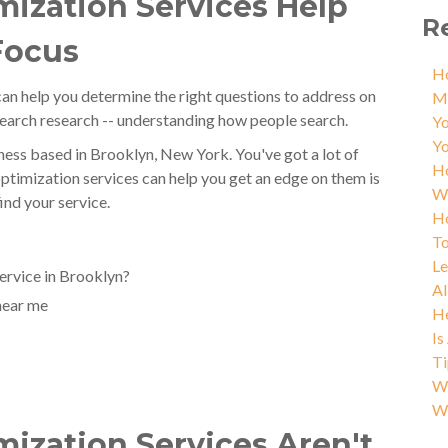
ization Services Help
R
Focus
Ho
an help you determine the right questions to address on
M
search research -- understanding how people search.
Yo
Yo
ess based in Brooklyn, New York. You've got a lot of
Ho
ptimization services can help you get an edge on them is
W
ind your service.
Ho
To
L
ervice in Brooklyn?
AI
near me
He
Is
Ti
Wh
W
ization Services Aren't