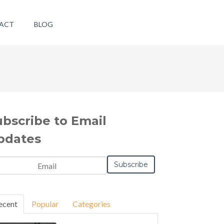
ACT
BLOG
ubscribe to Email
pdates
ecent
Popular
Categories