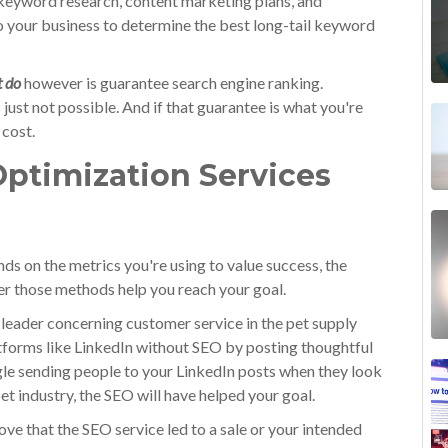
keyword research, content marketing plans, and
to your business to determine the best long-tail keyword
t do
however is guarantee search engine ranking.
just not possible. And if that guarantee is what you're
 cost.
ptimization Services
ds on the metrics you're using to value success, the
r those methods help you reach your goal.
t leader concerning customer service in the pet supply
tforms like LinkedIn without SEO by posting thoughtful
gle sending people to your LinkedIn posts when they look
et industry, the SEO will have helped your goal.
prove that the SEO service led to a sale or your intended