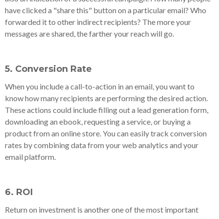
have clicked a "share this" button on a particular email? Who
forwarded it to other indirect recipients? The more your
messages are shared, the farther your reach will go.
5. Conversion Rate
When you include a call-to-action in an email, you want to
know how many recipients are performing the desired action.
These actions could include filling out a lead generation form,
downloading an ebook, requesting a service, or buying a
product from an online store. You can easily track conversion
rates by combining data from your web analytics and your
email platform.
6. ROI
Return on investment is another one of the most important