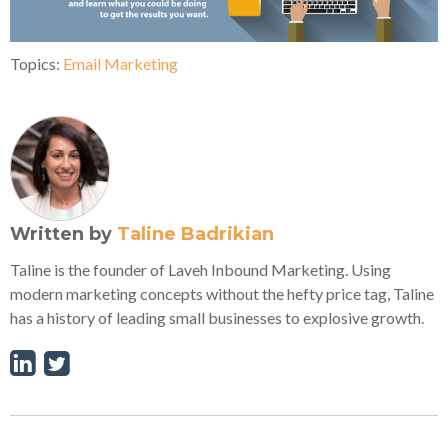
Topics:
Email Marketing
Written by
Taline Badrikian
Taline is the founder of Laveh Inbound Marketing. Using
modern marketing concepts without the hefty price tag, Taline
has a history of leading small businesses to explosive growth.