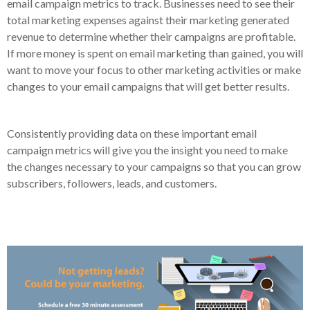
email campaign metrics to track. Businesses need to see their
total marketing expenses against their marketing generated
revenue to determine whether their campaigns are profitable.
If more money is spent on email marketing than gained, you will
want to move your focus to other marketing activities or make
changes to your email campaigns that will get better results.
Consistently providing data on these important email
campaign metrics will give you the insight you need to make
the changes necessary to your campaigns so that you can grow
subscribers, followers, leads, and customers.