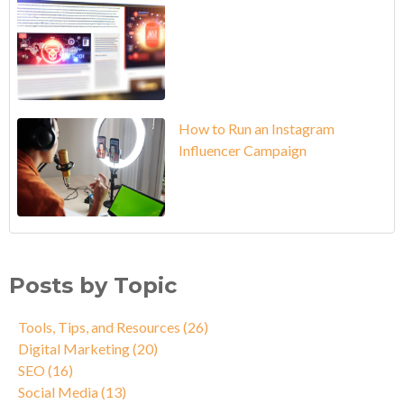
How to Run an Instagram
Influencer Campaign
Posts by Topic
Tools, Tips, and Resources
(26)
Digital Marketing
(20)
SEO
(16)
Social Media
(13)