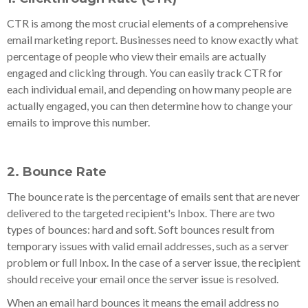
CTR is among the most crucial elements of a comprehensive
email marketing report. Businesses need to know exactly what
percentage of people who view their emails are actually
engaged and clicking through. You can easily track CTR for
each individual email, and depending on how many people are
actually engaged, you can then determine how to change your
emails to improve this number.
2. Bounce Rate
The bounce rate is the percentage of emails sent that are never
delivered to the targeted recipient's Inbox. There are two
types of bounces: hard and soft. Soft bounces result from
temporary issues with valid email addresses, such as a server
problem or full Inbox. In the case of a server issue, the recipient
should receive your email once the server issue is resolved.
When an email hard bounces it means the email address no