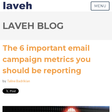
MENU
LAVEH BLOG
The 6 important email
campaign metrics you
should be reporting
by
Taline Badrikian