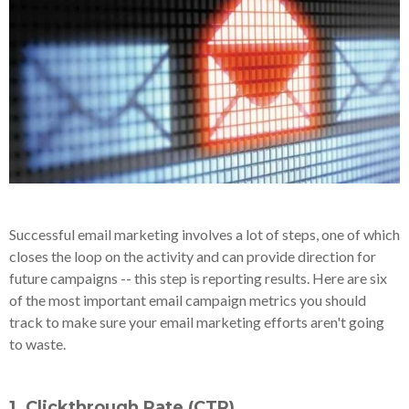
Successful email marketing involves a lot of steps, one of which
closes the loop on the activity and can provide direction for
future campaigns -- this step is reporting results. Here are six
of the most important email campaign metrics you should
track to make sure your email marketing efforts aren't going
to waste.
1. Clickthrough Rate (CTR)