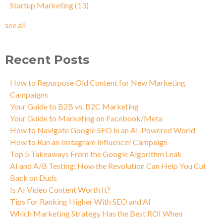
Startup Marketing
(13)
see all
Recent Posts
How to Repurpose Old Content for New Marketing
Campaigns
Your Guide to B2B vs. B2C Marketing
Your Guide to Marketing on Facebook/Meta
How to Navigate Google SEO in an AI-Powered World
How to Run an Instagram Influencer Campaign
Top 5 Takeaways From the Google Algorithm Leak
AI and A/B Testing: How the Revolution Can Help You Cut
Back on Duds
Is AI Video Content Worth It?
Tips For Ranking Higher With SEO and AI
Which Marketing Strategy Has the Best ROI When