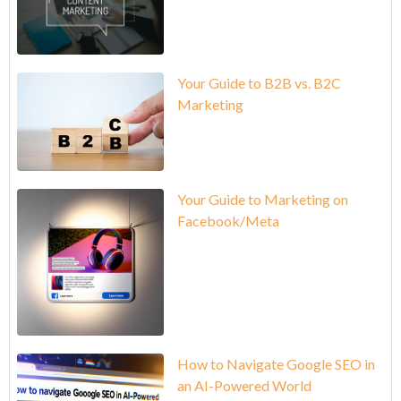
Your Guide to B2B vs. B2C
Marketing
Your Guide to Marketing on
Facebook/Meta
How to Navigate Google SEO in
an AI-Powered World