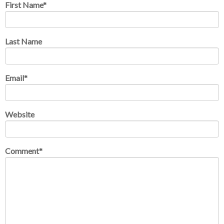
First Name
*
Last Name
Email
*
Website
Comment
*