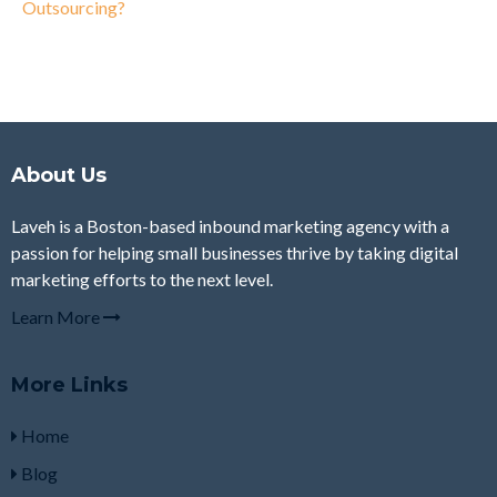
Outsourcing?
About Us
Laveh is a Boston-based inbound marketing agency with a
passion for helping small businesses thrive by taking digital
marketing efforts to the next level.
Learn More
More Links
Home
Blog