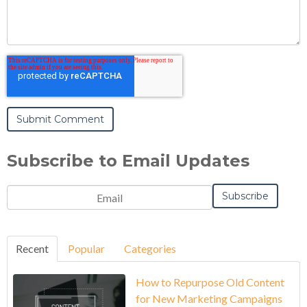
Subscribe to Email Updates
Recent
Popular
Categories
How to Repurpose Old Content
for New Marketing Campaigns