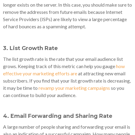
longer exists on the server. In this case, you should make sure to
remove the addresses from future emails because Internet
Service Providers (ISPs) are likely to view a large percentage
of hard bounces as a spamming attempt.
3. List Growth Rate
The list growth rate is the rate that your email audience list
grows. Keeping track of this metric can help you gauge
how
effective your marketing efforts are
at attracting new email
subscribers. If you find that your list growth rate is decreasing,
it may be time to
revamp your marketing campaigns
so you
can continue to build your audience.
4. Email Forwarding and Sharing Rate
A large number of people sharing and forwarding your email is
also an indication of a successful campaign. How many people