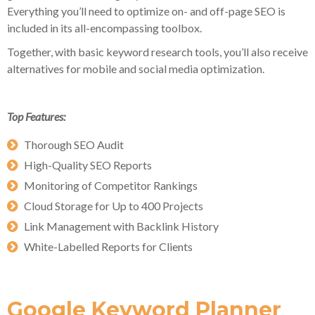
Everything you’ll need to optimize on- and off-page SEO is
included in its all-encompassing toolbox.
Together, with basic keyword research tools, you’ll also receive
alternatives for mobile and social media optimization.
Top Features:
Thorough SEO Audit
High-Quality SEO Reports
Monitoring of Competitor Rankings
Cloud Storage for Up to 400 Projects
Link Management with Backlink History
White-Labelled Reports for Clients
Google Keyword Planner