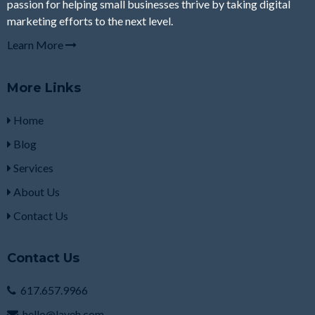
passion for helping small businesses thrive by taking digital
marketing efforts to the next level.
Learn More
More Links
Home
Blog
Services
About Us
Contact Us
Contact Us
617.657.9966
hello@laveh.com