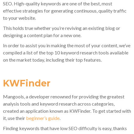
SEO. High-quality keywords are one of the best, most
effective strategies for generating continuous, quality traffic
to your website.
This holds true whether you’re reviving an existing blog or
designing a content plan for a new one.
In order to assist you in making the most of your content, we’ve
compiled a list of the top 10 keyword research tools available
on the market today, including their top features.
KWFinder
Mangools, a developer renowned for providing the greatest
analysis tools and keyword research across categories,
created an application known as KWFinder. To get started with
it, use their
beginner’s guide
.
Finding keywords that have low SEO difficulty is easy, thanks