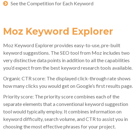
See the Competition for Each Keyword
Moz Keyword Explorer
Moz Keyword Explorer provides easy-to-use, pre-built
keyword suggestions. The SEO tool from Moz includes two
very distinctive data points in addition to all the capabilities
you’d expect from the best keyword research tools available.
Organic CTR score: The displayed click-through rate shows
how many clicks you would get on Google’s first results page.
Priority score: The priority score combines each of the
separate elements that a conventional keyword suggestion
tool would typically employ. It combines information on
keyword difficulty, search volume, and CTR to assist you in
choosing the most effective phrases for your project.