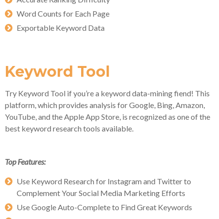
Word Counts for Each Page
Exportable Keyword Data
Keyword Tool
Try Keyword Tool if you’re a keyword data-mining fiend! This
platform, which provides analysis for Google, Bing, Amazon,
YouTube, and the Apple App Store, is recognized as one of the
best keyword research tools available.
Top Features:
Use Keyword Research for Instagram and Twitter to
Complement Your Social Media Marketing Efforts
Use Google Auto-Complete to Find Great Keywords