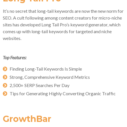
It’s no secret that long-tail keywords are now the new norm for
SEO. A cult following among content creators for micro-niche
sites has developed Long Tail Pro’s keyword generator, which
comes up with long-tail keywords for targeted and niche
websites.
Top Features:
Finding Long-Tail Keywords Is Simple
Strong, Comprehensive Keyword Metrics
2,500+ SERP Searches Per Day
Tips for Generating Highly Converting Organic Traffic
GrowthBar