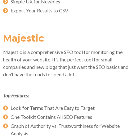
Simple UX for Newbies
Export Your Results to CSV
Majestic
Majestic is a comprehensive SEO tool for monitoring the
health of your website. It’s the perfect tool for small
companies and new blogs that just want the SEO basics and
don’t have the funds to spend a lot.
Top Features:
Look for Terms That Are Easy to Target
One Toolkit Contains All SEO Features
Graph of Authority vs. Trustworthiness for Website
Analysis