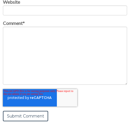
Website
Comment
*