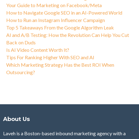
Your Guide to Marketing on Facebook/Meta
How to Navigate Google SEO in an AI-Powered World
How to Run an Instagram Influencer Campaign
Top 5 Takeaways From the Google Algorithm Leak
AI and A/B Testing: How the Revolution Can Help You Cut
Back on Duds
Is AI Video Content Worth It?
Tips For Ranking Higher With SEO and AI
Which Marketing Strategy Has the Best ROI When
Outsourcing?
About Us
Laveh is a Boston-based inbound marketing agency with a