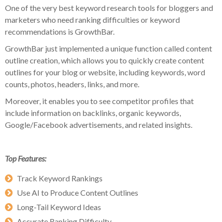
One of the very best keyword research tools for bloggers and
marketers who need ranking difficulties or keyword
recommendations is GrowthBar.
GrowthBar just implemented a unique function called content
outline creation, which allows you to quickly create content
outlines for your blog or website, including keywords, word
counts, photos, headers, links, and more.
Moreover, it enables you to see competitor profiles that
include information on backlinks, organic keywords,
Google/Facebook advertisements, and related insights.
Top Features:
Track Keyword Rankings
Use AI to Produce Content Outlines
Long-Tail Keyword Ideas
Accurate Ranking Difficulty