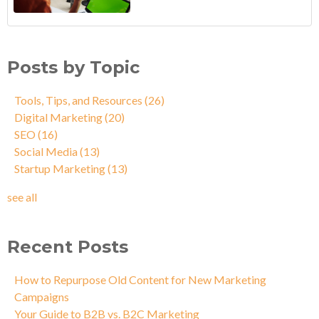
Posts by Topic
Tools, Tips, and Resources
(26)
Digital Marketing
(20)
SEO
(16)
Social Media
(13)
Startup Marketing
(13)
see all
Recent Posts
How to Repurpose Old Content for New Marketing
Campaigns
Your Guide to B2B vs. B2C Marketing