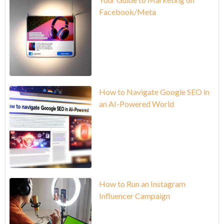
Facebook/Meta
How to Navigate Google SEO in
an AI-Powered World
How to Run an Instagram
Influencer Campaign