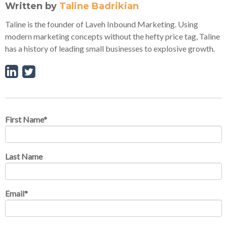
Written by
Taline Badrikian
Taline is the founder of Laveh Inbound Marketing. Using
modern marketing concepts without the hefty price tag, Taline
has a history of leading small businesses to explosive growth.
First Name
*
Last Name
Email
*