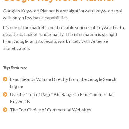
Google’s Keyword Planner is a straightforward keyword tool
with only a few basic capabilities.
It’s one of the market’s most reliable sources of keyword data,
despite its lack of functionality. The information is straight
from Google, and its results work nicely with AdSense
monetization.
Top Features:
Exact Search Volume Directly From the Google Search
Engine
Use the “Top of Page” Bid Range to Find Commercial
Keywords
The Top Choice of Commercial Websites