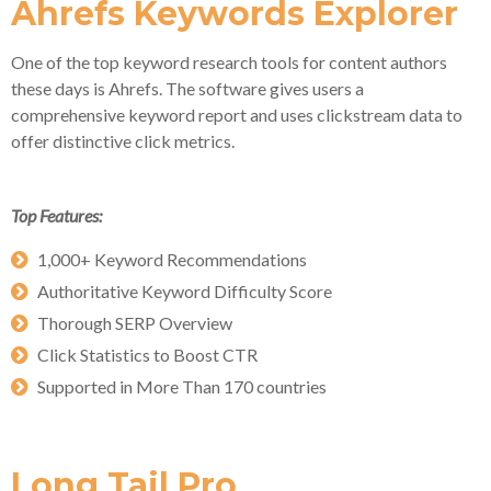
Ahrefs Keywords Explorer
One of the top keyword research tools for content authors
these days is Ahrefs. The software gives users a
comprehensive keyword report and uses clickstream data to
offer distinctive click metrics.
Top Features:
1,000+ Keyword Recommendations
Authoritative Keyword Difficulty Score
Thorough SERP Overview
Click Statistics to Boost CTR
Supported in More Than 170 countries
Long Tail Pro