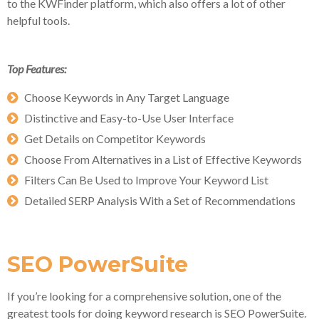
to the KWFinder platform, which also offers a lot of other
helpful tools.
Top Features:
Choose Keywords in Any Target Language
Distinctive and Easy-to-Use User Interface
Get Details on Competitor Keywords
Choose From Alternatives in a List of Effective Keywords
Filters Can Be Used to Improve Your Keyword List
Detailed SERP Analysis With a Set of Recommendations
SEO PowerSuite
If you’re looking for a comprehensive solution, one of the
greatest tools for doing keyword research is SEO PowerSuite.