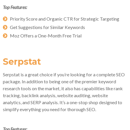
Top Features:
Priority Score and Organic CTR for Strategic Targeting
Get Suggestions for Similar Keywords
Moz Offers a One-Month Free Trial
Serpstat
Serpstat is a great choice if you’re looking for a complete SEO
package. In addition to being one of the premier keyword
research tools on the market, it also has capabilities like rank
tracking, backlink analysis, website auditing, website
analytics, and SERP analysis. It’s a one-stop shop designed to
simplify everything you need for thorough SEO.
Top Features: