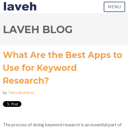
MENU
LAVEH BLOG
What Are the Best Apps to
Use for Keyword
Research?
by
Taline Badrikian
The process of doing keyword research is an essential part of