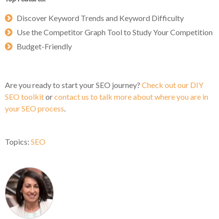
Discover Keyword Trends and Keyword Difficulty
Use the Competitor Graph Tool to Study Your Competition
Budget-Friendly
Are you ready to start your SEO journey?
Check out our DIY
SEO toolkit
or
contact us to talk more about where you are in
your SEO process
.
Topics:
SEO