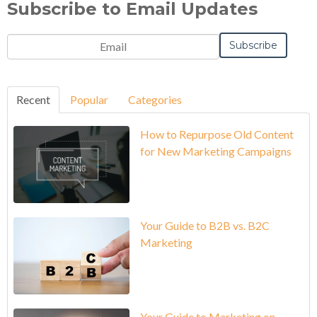
Subscribe to Email Updates
Recent
Popular
Categories
How to Repurpose Old Content
for New Marketing Campaigns
Your Guide to B2B vs. B2C
Marketing
Your Guide to Marketing on