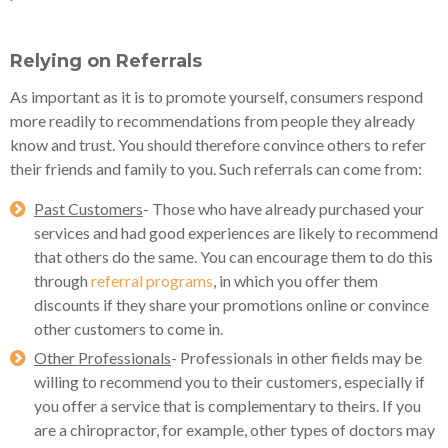
Relying on Referrals
As important as it is to promote yourself, consumers respond
more readily to recommendations from people they already
know and trust. You should therefore convince others to refer
their friends and family to you. Such referrals can come from:
Past Customers
- Those who have already purchased your
services and had good experiences are likely to recommend
that others do the same. You can encourage them to do this
through
referral programs
, in which you offer them
discounts if they share your promotions online or convince
other customers to come in.
Other Professionals
- Professionals in other fields may be
willing to recommend you to their customers, especially if
you offer a service that is complementary to theirs. If you
are a chiropractor, for example, other types of doctors may