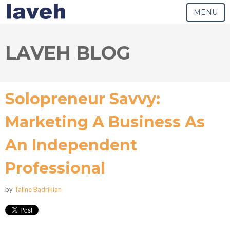
MENU
LAVEH BLOG
Solopreneur Savvy:
Marketing A Business As
An Independent
Professional
by
Taline Badrikian