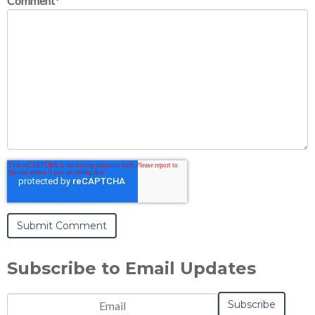
Comment
*
Subscribe to Email Updates