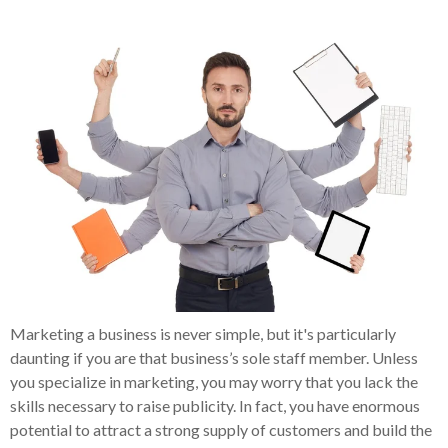
Marketing a business is never simple, but it's particularly
daunting if you are that business’s sole staff member. Unless
you specialize in marketing, you may worry that you lack the
skills necessary to raise publicity. In fact, you have enormous
potential to attract a strong supply of customers and build the