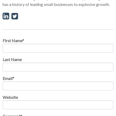
has a history of leading small businesses to explosive growth.
First Name
*
Last Name
Email
*
Website