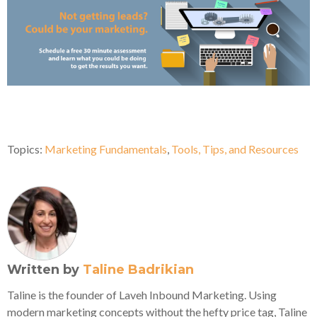
Topics:
Marketing Fundamentals
,
Tools, Tips, and Resources
Written by
Taline Badrikian
Taline is the founder of Laveh Inbound Marketing. Using
modern marketing concepts without the hefty price tag, Taline