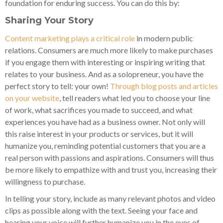
foundation for enduring success. You can do this by:
Sharing Your Story
Content marketing plays a critical role
in modern public
relations. Consumers are much more likely to make purchases
if you engage them with interesting or inspiring writing that
relates to your business. And as a solopreneur, you have the
perfect story to tell: your own!
Through blog posts and articles
on your website
, tell readers what led you to choose your line
of work, what sacrifices you made to succeed, and what
experiences you have had as a business owner. Not only will
this raise interest in your products or services, but it will
humanize you, reminding potential customers that you are a
real person with passions and aspirations. Consumers will thus
be more likely to empathize with and trust you, increasing their
willingness to purchase.
In telling your story, include as many relevant photos and video
clips as possible along with the text. Seeing your face and
hearing your voice will further humanize you in the eyes of