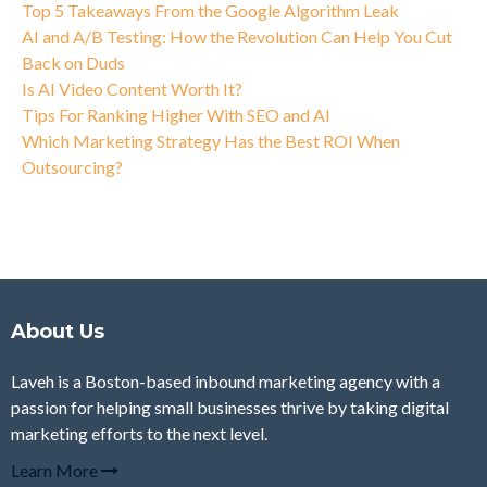
Top 5 Takeaways From the Google Algorithm Leak
AI and A/B Testing: How the Revolution Can Help You Cut
Back on Duds
Is AI Video Content Worth It?
Tips For Ranking Higher With SEO and AI
Which Marketing Strategy Has the Best ROI When
Outsourcing?
About Us
Laveh is a Boston-based inbound marketing agency with a
passion for helping small businesses thrive by taking digital
marketing efforts to the next level.
Learn More