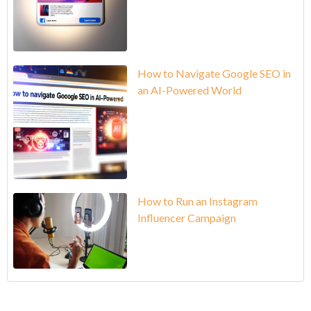
How to Navigate Google SEO in
an AI-Powered World
How to Run an Instagram
Influencer Campaign