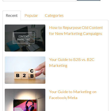
Recent
Popular
Categories
How to Repurpose Old Content
for New Marketing Campaigns
Your Guide to B2B vs. B2C
Marketing
Your Guide to Marketing on
Facebook/Meta