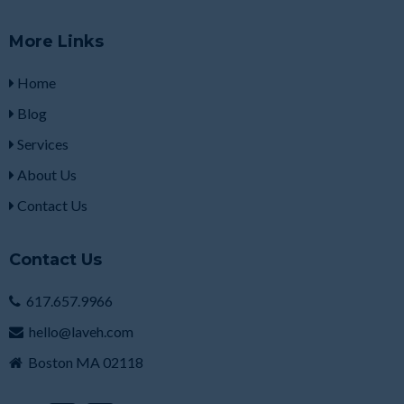
More Links
Home
Blog
Services
About Us
Contact Us
Contact Us
617.657.9966
hello@laveh.com
Boston MA 02118