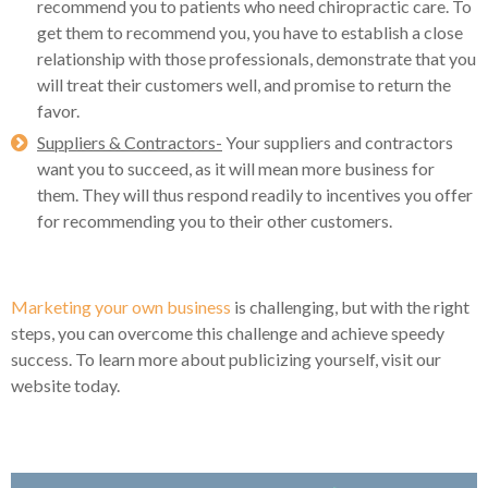
recommend you to patients who need chiropractic care. To
get them to recommend you, you have to establish a close
relationship with those professionals, demonstrate that you
will treat their customers well, and promise to return the
favor.
Suppliers & Contractors-
Your suppliers and contractors
want you to succeed, as it will mean more business for
them. They will thus respond readily to incentives you offer
for recommending you to their other customers.
Marketing your own business
is challenging, but with the right
steps, you can overcome this challenge and achieve speedy
success. To learn more about publicizing yourself, visit our
website today.