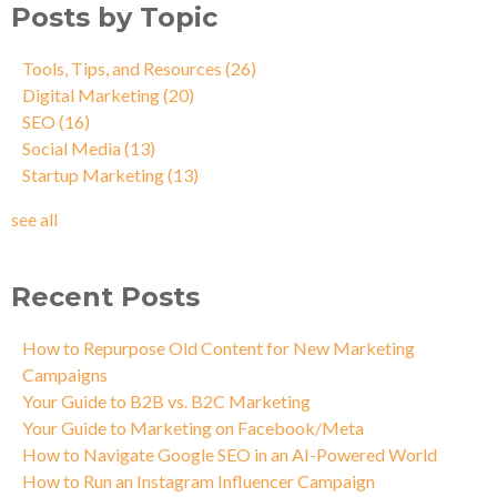
Posts by Topic
Tools, Tips, and Resources
(26)
Digital Marketing
(20)
SEO
(16)
Social Media
(13)
Startup Marketing
(13)
see all
Recent Posts
How to Repurpose Old Content for New Marketing
Campaigns
Your Guide to B2B vs. B2C Marketing
Your Guide to Marketing on Facebook/Meta
How to Navigate Google SEO in an AI-Powered World
How to Run an Instagram Influencer Campaign