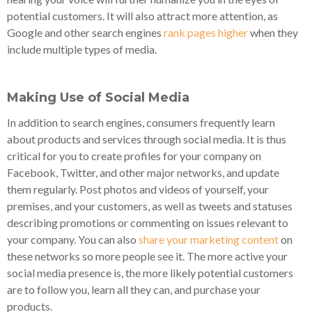
potential customers. It will also attract more attention, as
Google and other search engines
rank pages higher
when they
include multiple types of media.
Making Use of Social Media
In addition to search engines, consumers frequently learn
about products and services through social media. It is thus
critical for you to create profiles for your company on
Facebook, Twitter, and other major networks, and update
them regularly. Post photos and videos of yourself, your
premises, and your customers, as well as tweets and statuses
describing promotions or commenting on issues relevant to
your company. You can also
share your marketing content
on
these networks so more people see it. The more active your
social media presence is, the more likely potential customers
are to follow you, learn all they can, and purchase your
products.