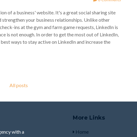
 of a business' website. It's a great social sharing site
d strengthen your business relationships. Unlike other
heck-ins at the gym and farm game requests, LinkedIn is
ce is not enough. In order to get the most out of LinkedIn,
 best ways to stay active on LinkedIn and increase the
All posts
More Links
ency with a
Home