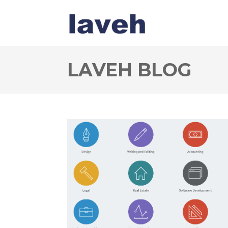
LAVEH BLOG