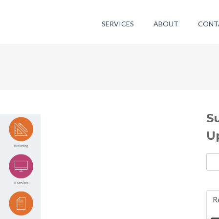
SERVICES
ABOUT
CONT
S
U
R