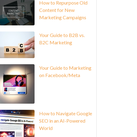
How to Repurpose Old
Content for New
Marketing Campaigns
Your Guide to B2B vs.
B2C Marketing
Your Guide to Marketing
on Facebook/Meta
How to Navigate Google
SEO in an AI-Powered
World