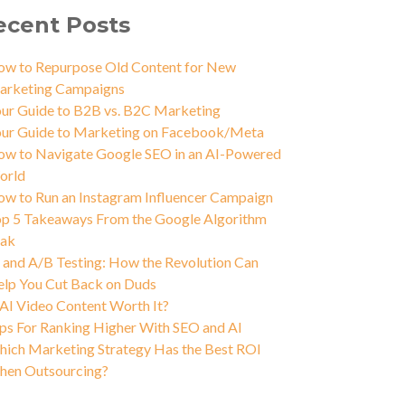
ecent Posts
w to Repurpose Old Content for New
arketing Campaigns
ur Guide to B2B vs. B2C Marketing
ur Guide to Marketing on Facebook/Meta
w to Navigate Google SEO in an AI-Powered
orld
w to Run an Instagram Influencer Campaign
p 5 Takeaways From the Google Algorithm
eak
 and A/B Testing: How the Revolution Can
lp You Cut Back on Duds
 AI Video Content Worth It?
ps For Ranking Higher With SEO and AI
ich Marketing Strategy Has the Best ROI
hen Outsourcing?