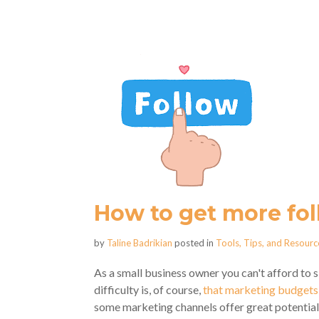
How to get more fol
by
Taline Badrikian
posted in
Tools, Tips, and Resourc
As a small business owner you can't afford to s
difficulty is, of course,
that marketing budgets 
some marketing channels offer great potential f