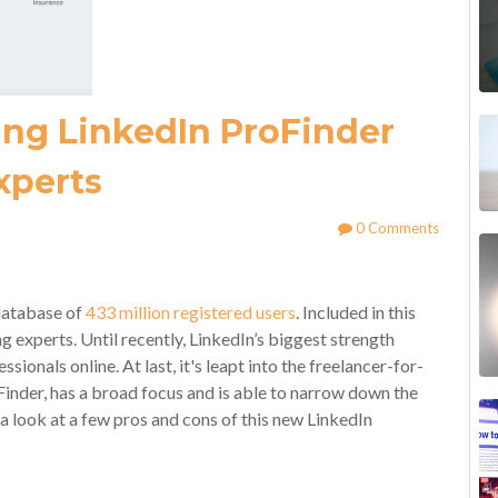
ing LinkedIn ProFinder
xperts
0 Comments
 database of
433 million registered users
. Included in this
experts. Until recently, LinkedIn’s biggest strength
sionals online. At last, it's leapt into the freelancer-for-
inder, has a broad focus and is able to narrow down the
e a look at a few pros and cons of this new LinkedIn