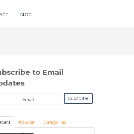
ACT
BLOG
ubscribe to Email
pdates
ecent
Popular
Categories