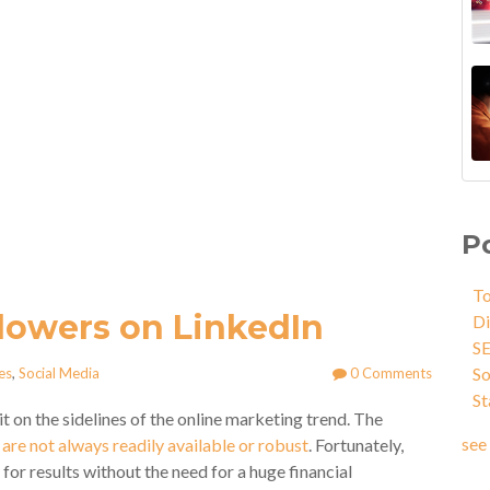
P
To
lowers on LinkedIn
Di
S
So
es
,
Social Media
0 Comments
St
it on the sidelines of the online marketing trend. The
see 
are not always readily available or robust
. Fortunately,
or results without the need for a huge financial