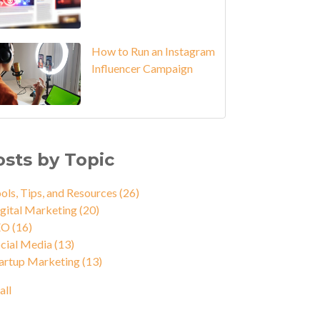
How to Run an Instagram
Influencer Campaign
osts by Topic
ols, Tips, and Resources
(26)
gital Marketing
(20)
EO
(16)
cial Media
(13)
artup Marketing
(13)
all