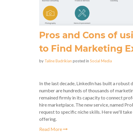
Pros and Cons of us
to Find Marketing E
by
Taline Badrikian
posted in
Social Media
In the last decade, LinkedIn has built a robust
number are hundreds of thousands of marketing 
remained firmly in its capacity to connect profes
hire marketplace. The new service, named ProF
request to specific niche skills. Here we'll tak
offering.
Read More