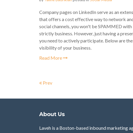
Company pages on LinkedIn serve as an extension
that offers a cost effective way to network an
social channels, you won't be SPAMMED with c
strictly business. However, just having a presen
you need to actively participate. Below are the
visibility of your business.
Read More
Prev
About Us
Laveh is a Boston-based inbound marketing ag