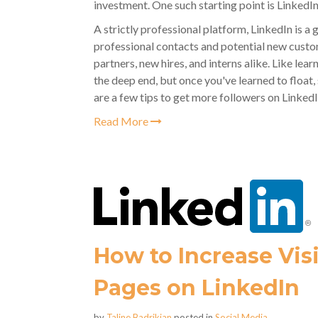
investment. One such starting point is LinkedIn
A strictly professional platform, LinkedIn is a
professional contacts and potential new custom
partners, new hires, and interns alike. Like lear
the deep end, but once you've learned to floa
are a few tips to get more followers on LinkedI
Read More
How to Increase Vis
Pages on LinkedIn
by
Taline Badrikian
posted in
Social Media