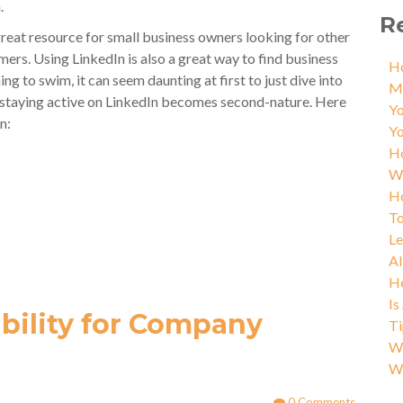
.
R
 great resource for small business owners looking for other
ers. Using LinkedIn is also a great way to find business
Ho
ning to swim, it can seem daunting at first to just dive into
M
t, staying active on LinkedIn becomes second-nature. Here
Yo
n:
Yo
Ho
W
Ho
To
L
AI
He
Is
ibility for Company
Ti
Wh
W
0 Comments