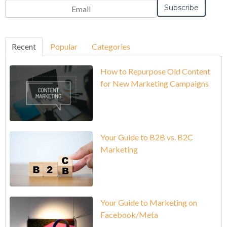
Recent
Popular
Categories
How to Repurpose Old Content
for New Marketing Campaigns
Your Guide to B2B vs. B2C
Marketing
Your Guide to Marketing on
Facebook/Meta