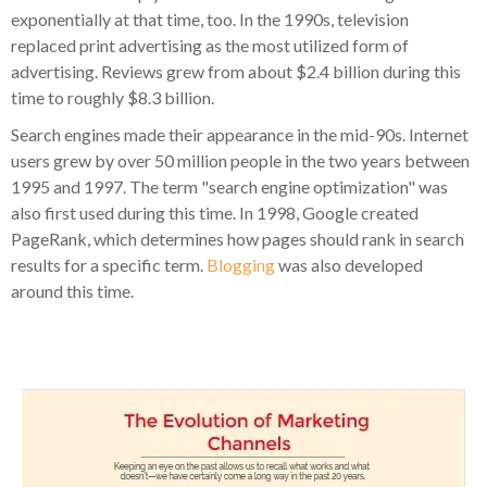
exponentially at that time, too. In the 1990s, television
replaced print advertising as the most utilized form of
advertising. Reviews grew from about $2.4 billion during this
time to roughly $8.3 billion.
Search engines made their appearance in the mid-90s. Internet
users grew by over 50 million people in the two years between
1995 and 1997. The term "search engine optimization" was
also first used during this time. In 1998, Google created
PageRank, which determines how pages should rank in search
results for a specific term.
Blogging
was also developed
around this time.