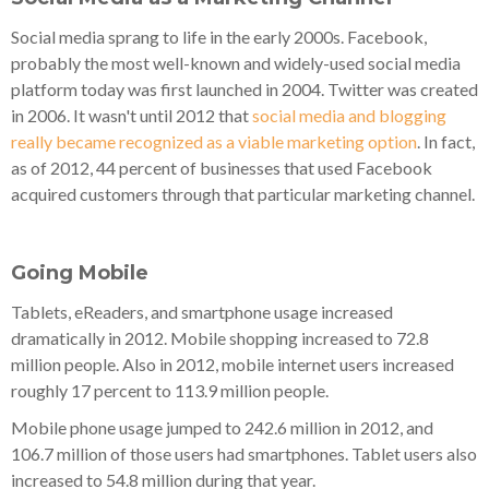
Social media sprang to life in the early 2000s. Facebook,
probably the most well-known and widely-used social media
platform today was first launched in 2004. Twitter was created
in 2006. It wasn't until 2012 that
social media and blogging
really became recognized as a viable marketing option
. In fact,
as of 2012, 44 percent of businesses that used Facebook
acquired customers through that particular marketing channel.
Going Mobile
Tablets, eReaders, and smartphone usage increased
dramatically in 2012. Mobile shopping increased to 72.8
million people. Also in 2012, mobile internet users increased
roughly 17 percent to 113.9 million people.
Mobile phone usage jumped to 242.6 million in 2012, and
106.7 million of those users had smartphones. Tablet users also
increased to 54.8 million during that year.