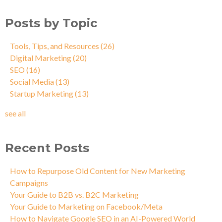
Posts by Topic
Tools, Tips, and Resources
(26)
Digital Marketing
(20)
SEO
(16)
Social Media
(13)
Startup Marketing
(13)
see all
Recent Posts
How to Repurpose Old Content for New Marketing
Campaigns
Your Guide to B2B vs. B2C Marketing
Your Guide to Marketing on Facebook/Meta
How to Navigate Google SEO in an AI-Powered World