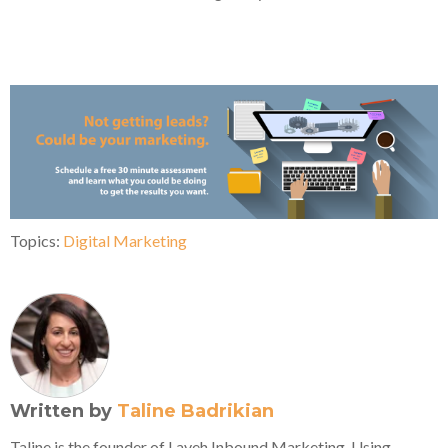
Topics:
Digital Marketing
Written by
Taline Badrikian
Taline is the founder of Laveh Inbound Marketing. Using