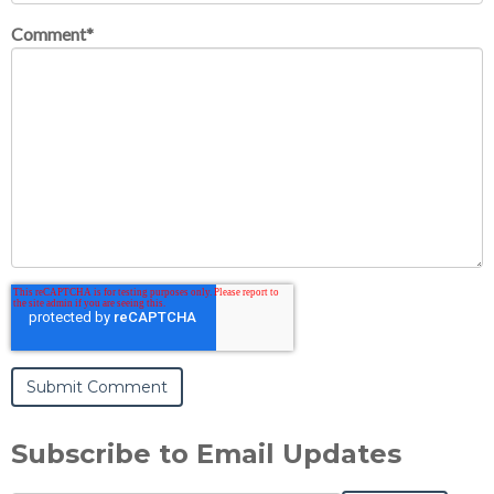
Comment
*
Subscribe to Email Updates