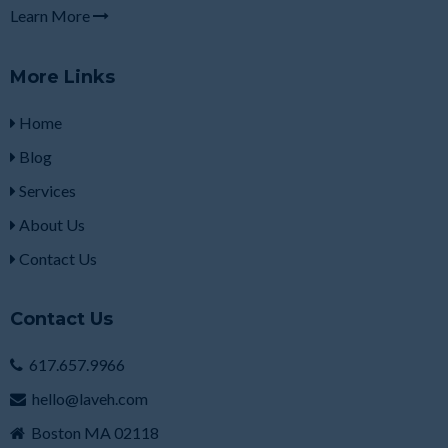
Learn More
More Links
Home
Blog
Services
About Us
Contact Us
Contact Us
617.657.9966
hello@laveh.com
Boston MA 02118