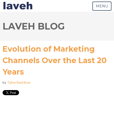
MENU
LAVEH BLOG
Evolution of Marketing
Channels Over the Last 20
Years
by
Taline Badrikian