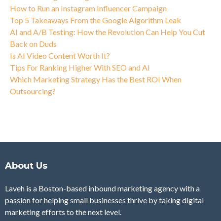
How to Run an Instagram Influencer Campaign
Top 5 Takeaways From the Google Algorithm Leak
AI and A/B Testing: How the Revolution Can Help You Cut
Back on Duds
Is AI Video Content Worth It?
Tips For Ranking Higher With SEO and AI
Which Marketing Strategy Has the Best ROI When
Outsourcing?
About Us
Laveh is a Boston-based inbound marketing agency with a
passion for helping small businesses thrive by taking digital
marketing efforts to the next level.