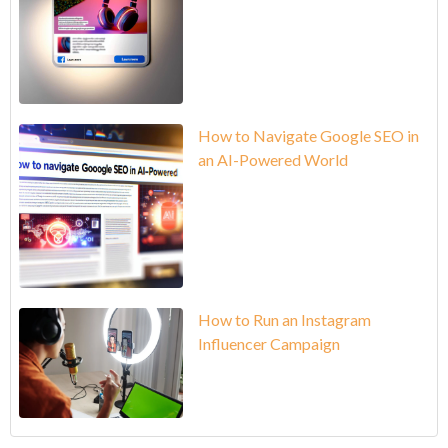
How to Navigate Google SEO in
an AI-Powered World
How to Run an Instagram
Influencer Campaign