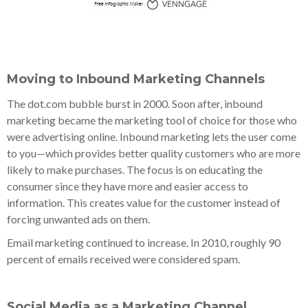
Moving to Inbound Marketing Channels
The dot.com bubble burst in 2000. Soon after, inbound
marketing became the marketing tool of choice for those who
were advertising online. Inbound marketing lets the user come
to you—which provides better quality customers who are more
likely to make purchases. The focus is on educating the
consumer since they have more and easier access to
information. This creates value for the customer instead of
forcing unwanted ads on them.
Email marketing continued to increase. In 2010, roughly 90
percent of emails received were considered spam.
Social Media as a Marketing Channel