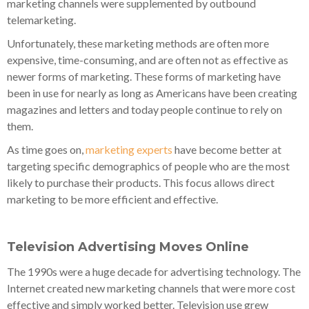
marketing channels were supplemented by outbound
telemarketing.
Unfortunately, these marketing methods are often more
expensive, time-consuming, and are often not as effective as
newer forms of marketing. These forms of marketing have
been in use for nearly as long as Americans have been creating
magazines and letters and today people continue to rely on
them.
As time goes on,
marketing experts
have become better at
targeting specific demographics of people who are the most
likely to purchase their products. This focus allows direct
marketing to be more efficient and effective.
Television Advertising Moves Online
The 1990s were a huge decade for advertising technology. The
Internet created new marketing channels that were more cost
effective and simply worked better. Television use grew