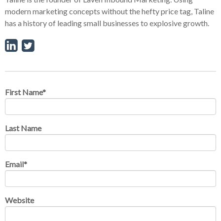
modern marketing concepts without the hefty price tag, Taline
has a history of leading small businesses to explosive growth.
First Name
*
Last Name
Email
*
Website