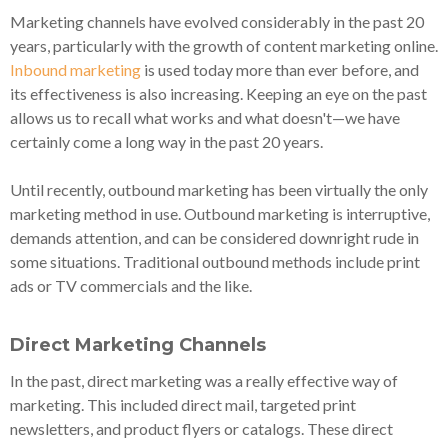
Marketing channels have evolved considerably in the past 20
years, particularly with the growth of content marketing online.
Inbound marketing
is used today more than ever before, and
its effectiveness is also increasing. Keeping an eye on the past
allows us to recall what works and what doesn't—we have
certainly come a long way in the past 20 years.
Until recently, outbound marketing has been virtually the only
marketing method in use. Outbound marketing is interruptive,
demands attention, and can be considered downright rude in
some situations. Traditional outbound methods include print
ads or TV commercials and the like.
Direct Marketing Channels
In the past, direct marketing was a really effective way of
marketing. This included direct mail, targeted print
newsletters, and product flyers or catalogs. These direct