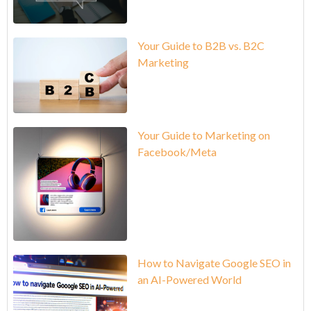
Your Guide to B2B vs. B2C
Marketing
Your Guide to Marketing on
Facebook/Meta
How to Navigate Google SEO in
an AI-Powered World