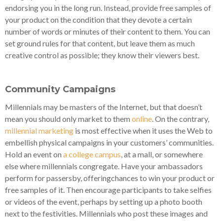
endorsing you in the long run. Instead, provide free samples of
your product on the condition that they devote a certain
number of words or minutes of their content to them. You can
set ground rules for that content, but leave them as much
creative control as possible; they know their viewers best.
Community Campaigns
Millennials may be masters of the Internet, but that doesn’t
mean you should only market to them
online
. On the contrary,
millennial marketing
is most effective when it uses the Web to
embellish physical campaigns in your customers’ communities.
Hold an event on
a college campus
, at a mall, or somewhere
else where millennials congregate. Have your ambassadors
perform for passersby, offeringchances to win your product or
free samples of it. Then encourage participants to take selfies
or videos of the event, perhaps by setting up a photo booth
next to the festivities. Millennials who post these images and