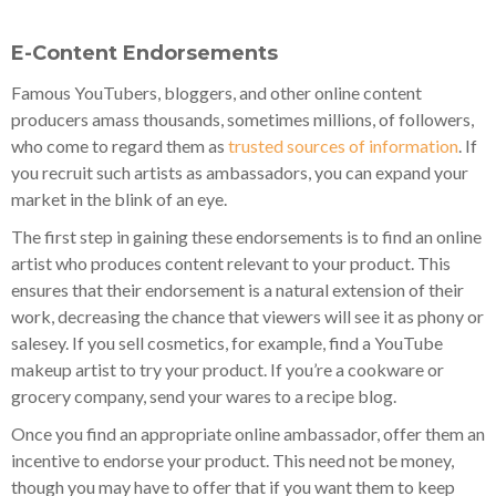
E-Content Endorsements
Famous YouTubers, bloggers, and other online content
producers amass thousands, sometimes millions, of followers,
who come to regard them as
trusted sources of information
. If
you recruit such artists as ambassadors, you can expand your
market in the blink of an eye.
The first step in gaining these endorsements is to find an online
artist who produces content relevant to your product. This
ensures that their endorsement is a natural extension of their
work, decreasing the chance that viewers will see it as phony or
salesey. If you sell cosmetics, for example, find a YouTube
makeup artist to try your product. If you’re a cookware or
grocery company, send your wares to a recipe blog.
Once you find an appropriate online ambassador, offer them an
incentive to endorse your product. This need not be money,
though you may have to offer that if you want them to keep