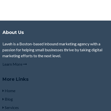
About Us
Laveh is a Boston-based inbound marketing agency with a
passion for helping small businesses thrive by taking digital
marketing efforts to the next level.
Learn More
More Links
Home
Blog
Services