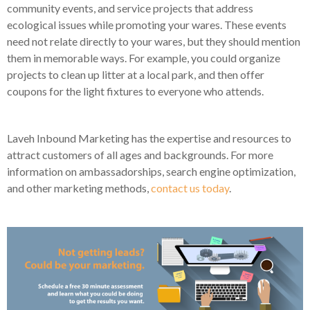
community events, and service projects that address
ecological issues while promoting your wares. These events
need not relate directly to your wares, but they should mention
them in memorable ways. For example, you could organize
projects to clean up litter at a local park, and then offer
coupons for the light fixtures to everyone who attends.
Laveh Inbound Marketing has the expertise and resources to
attract customers of all ages and backgrounds. For more
information on ambassadorships, search engine optimization,
and other marketing methods,
contact us today
.