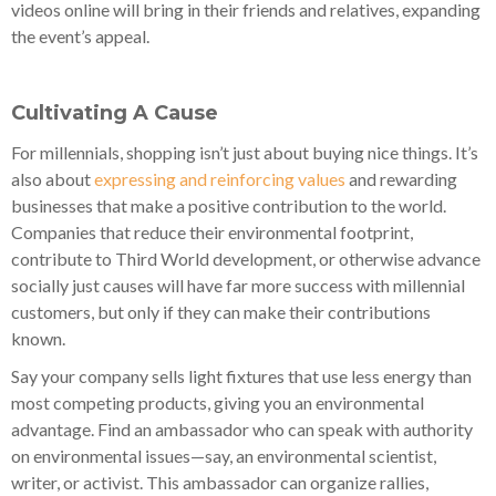
videos online will bring in their friends and relatives, expanding
the event’s appeal.
Cultivating A Cause
For millennials, shopping isn’t just about buying nice things. It’s
also about
expressing and reinforcing values
and rewarding
businesses that make a positive contribution to the world.
Companies that reduce their environmental footprint,
contribute to Third World development, or otherwise advance
socially just causes will have far more success with millennial
customers, but only if they can make their contributions
known.
Say your company sells light fixtures that use less energy than
most competing products, giving you an environmental
advantage. Find an ambassador who can speak with authority
on environmental issues—say, an environmental scientist,
writer, or activist. This ambassador can organize rallies,