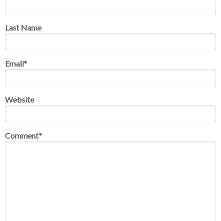
Last Name
Email
*
Website
Comment
*