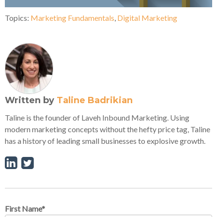
Topics:
Marketing Fundamentals
,
Digital Marketing
Written by
Taline Badrikian
Taline is the founder of Laveh Inbound Marketing. Using
modern marketing concepts without the hefty price tag, Taline
has a history of leading small businesses to explosive growth.
First Name
*