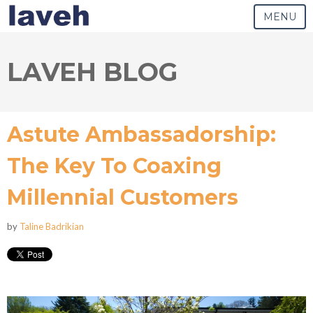
MENU
LAVEH BLOG
Astute Ambassadorship:
The Key To Coaxing
Millennial Customers
by
Taline Badrikian