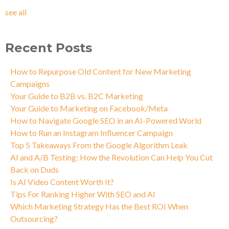
see all
Recent Posts
How to Repurpose Old Content for New Marketing
Campaigns
Your Guide to B2B vs. B2C Marketing
Your Guide to Marketing on Facebook/Meta
How to Navigate Google SEO in an AI-Powered World
How to Run an Instagram Influencer Campaign
Top 5 Takeaways From the Google Algorithm Leak
AI and A/B Testing: How the Revolution Can Help You Cut
Back on Duds
Is AI Video Content Worth It?
Tips For Ranking Higher With SEO and AI
Which Marketing Strategy Has the Best ROI When
Outsourcing?