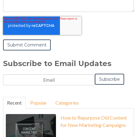
Subscribe to Email Updates
Recent
Popular
Categories
How to Repurpose Old Content
for New Marketing Campaigns