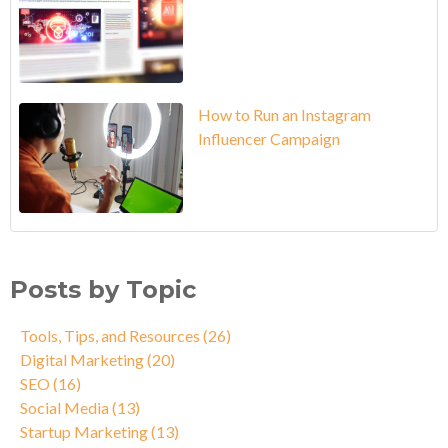
How to Run an Instagram
Influencer Campaign
Posts by Topic
Tools, Tips, and Resources
(26)
Digital Marketing
(20)
SEO
(16)
Social Media
(13)
Startup Marketing
(13)