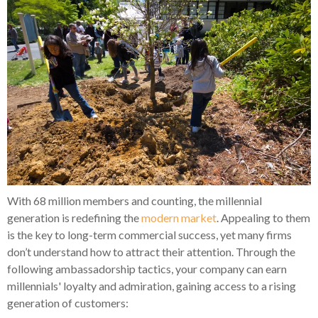
With 68 million members and counting, the millennial
generation is redefining the
modern market
. Appealing to them
is the key to long-term commercial success, yet many firms
don’t understand how to attract their attention. Through the
following ambassadorship tactics, your company can earn
millennials' loyalty and admiration, gaining access to a rising
generation of customers: