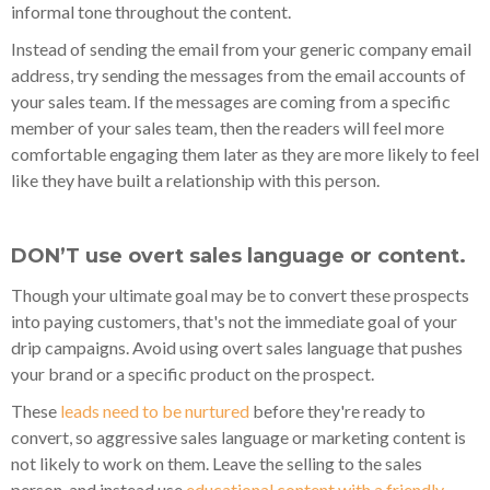
informal tone throughout the content.
Instead of sending the email from your generic company email
address, try sending the messages from the email accounts of
your sales team. If the messages are coming from a specific
member of your sales team, then the readers will feel more
comfortable engaging them later as they are more likely to feel
like they have built a relationship with this person.
DON’T use overt sales language or content.
Though your ultimate goal may be to convert these prospects
into paying customers, that's not the immediate goal of your
drip campaigns. Avoid using overt sales language that pushes
your brand or a specific product on the prospect.
These
leads need to be nurtured
before they're ready to
convert, so aggressive sales language or marketing content is
not likely to work on them. Leave the selling to the sales
person, and instead use
educational content with a friendly