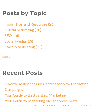
Posts by Topic
Tools, Tips, and Resources
(26)
Digital Marketing
(20)
SEO
(16)
Social Media
(13)
Startup Marketing
(13)
see all
Recent Posts
How to Repurpose Old Content for New Marketing
Campaigns
Your Guide to B2B vs. B2C Marketing
Your Guide to Marketing on Facebook/Meta