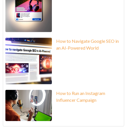
How to Navigate Google SEO in
an AI-Powered World
How to Run an Instagram
Influencer Campaign