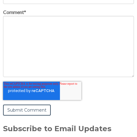
Comment
*
Subscribe to Email Updates