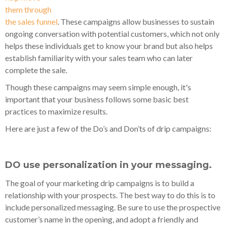
them through
the sales funnel
. These campaigns allow businesses to sustain
ongoing conversation with potential customers, which not only
helps these individuals get to know your brand but also helps
establish familiarity with your sales team who can later
complete the sale.
Though these campaigns may seem simple enough, it's
important that your business follows some basic best
practices to maximize results.
Here are just a few of the Do’s and Don’ts of drip campaigns:
DO use personalization in your messaging.
The goal of your marketing drip campaigns is to build a
relationship with your prospects. The best way to do this is to
include personalized messaging. Be sure to use the prospective
customer’s name in the opening, and adopt a friendly and