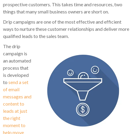
prospective customers. This takes time and resources, two
things that many small business owners are short on.
Drip campaigns are one of the most effective and efficient
ways to nurture these customer relationships and deliver more
qualified leads to the sales team.
The drip
campaign is
an automated
process that
is developed
to
send a set
of email
messages and
content to
leads at just
the right
moment to
help move