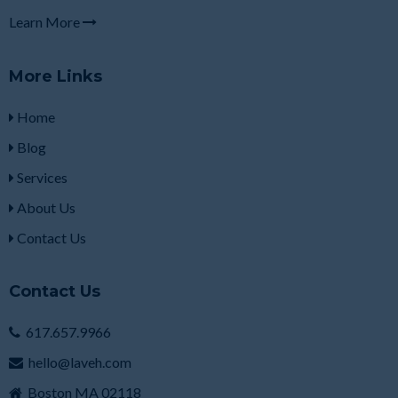
Learn More
More Links
Home
Blog
Services
About Us
Contact Us
Contact Us
617.657.9966
hello@laveh.com
Boston MA 02118