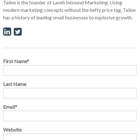
Taline is the founder of Laveh Inbound Marketing. Using
modern marketing concepts without the hefty price tag, Taline
has a history of leading small businesses to explosive growth.
First Name
*
Last Name
Email
*
Website