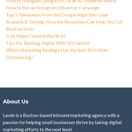
How to Navigate Google SEO in an AI-Powered World
How to Run an Instagram Influencer Campaign
Top 5 Takeaways From the Google Algorithm Leak
AI and A/B Testing: How the Revolution Can Help You Cut
Back on Duds
Is AI Video Content Worth It?
Tips For Ranking Higher With SEO and AI
Which Marketing Strategy Has the Best ROI When
Outsourcing?
About Us
Laveh is a Boston-based inbound marketing agency with a
passion for helping small businesses thrive by taking digital
marketing efforts to the next level.