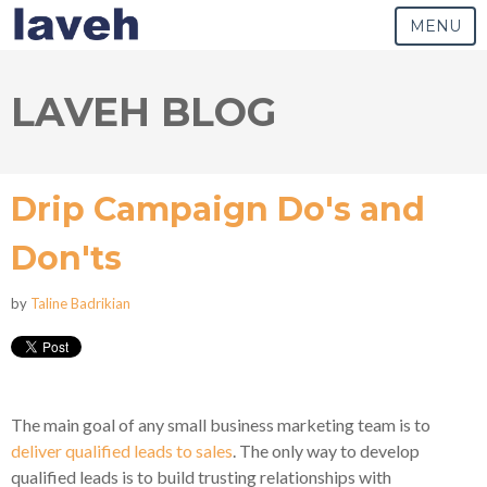
MENU
LAVEH BLOG
Drip Campaign Do's and
Don'ts
by
Taline Badrikian
The main goal of any small business marketing team is to
deliver qualified leads to sales
. The only way to develop
qualified leads is to build trusting relationships with