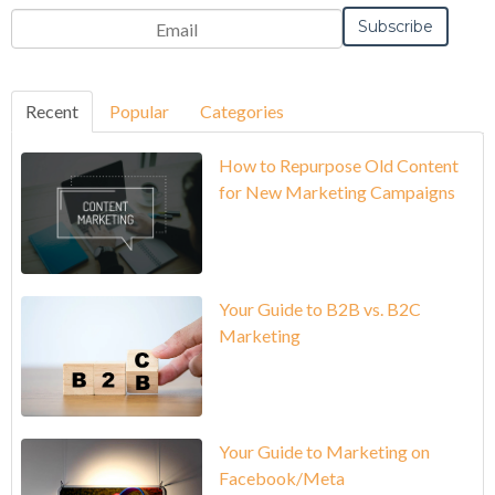
Recent
Popular
Categories
How to Repurpose Old Content
for New Marketing Campaigns
Your Guide to B2B vs. B2C
Marketing
Your Guide to Marketing on
Facebook/Meta