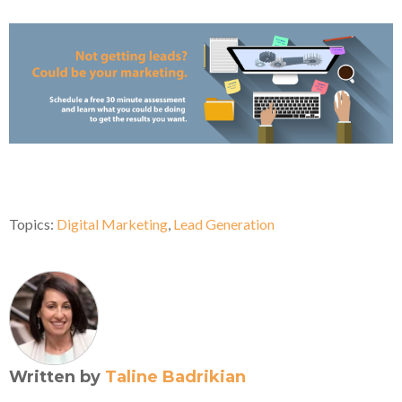
Topics:
Digital Marketing
,
Lead Generation
Written by
Taline Badrikian