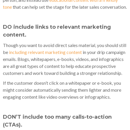
tone
that can help set the stage for the later sales conversation.
DO include links to relevant marketing
content.
Though you want to avoid direct sales material, you should still
be
including relevant marketing content
in your drip campaign
emails. Blogs, whitepapers, e-books, videos, and infographics
are all great types of content to help educate prospective
customers and work toward building a stronger relationship.
If the customer doesn’t click on a whitepaper or e-book, you
might consider automatically sending them lighter and more
engaging content like video overviews or infographics.
DON’T include too many calls-to-action
(CTAs).