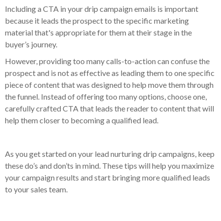
Including a CTA in your drip campaign emails is important
because it leads the prospect to the specific marketing
material that's appropriate for them at their stage in the
buyer’s journey.
However, providing too many calls-to-action can confuse the
prospect and is not as effective as leading them to one specific
piece of content that was designed to help move them through
the funnel. Instead of offering too many options, choose one,
carefully crafted CTA that leads the reader to content that will
help them closer to becoming a qualified lead.
As you get started on your lead nurturing drip campaigns, keep
these do’s and don’ts in mind. These tips will help you maximize
your campaign results and start bringing more qualified leads
to your sales team.